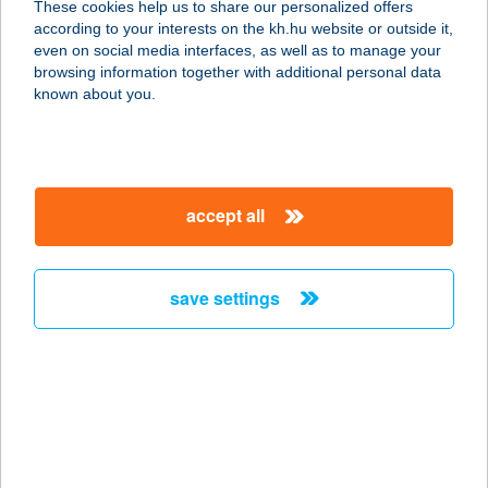
These cookies help us to share our personalized offers
according to your interests on the kh.hu website or outside it,
7020 Dunaföldvár, Mészáros u.
magyar
even on social media interfaces, as well as to manage your
4144/28.
browsing information together with additional personal data
service:
known about you.
type of acceptance:
more details
accept all
JUDIT VENDÉGHÁZ
9733 HORVÁTZSIDÁNY, POSTA U. 15.
service:
save settings
more details
JUDIT VENDÉGHÁZ
3257 BÜKKSZENTERZSÉBET,
TÁNCSICS MIHÁLY U.5/A
service: