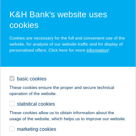
K&H Bank’s website uses
cookies
K&H SZÉP Card
Cookies are necessary for the full and convenient use of the
acceptance point finder
website, for analysis of our website traffic and for display of
personalized offers. Click here for more
information
!
loans
basic cookies
daily banking
These cookies ensure the proper and secure technical
operation of the website.
savings & investments
statistical cookies
merchant
company
address
digital services
These cookies allow us to obtain information about the
usage of the website, which helps us to improve our website.
contacts and tools
Judit Szem-Pont
marketing cookies
Optika BT