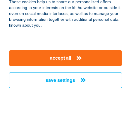
These cookies help us to share our personalized offers
according to your interests on the kh.hu website or outside it,
3176 Hollókő, Sport út 14.
magyar
even on social media interfaces, as well as to manage your
service:
browsing information together with additional personal data
type of acceptance:
known about you.
more details
CASTLE HOUSE
accept all
8230 BALATONFÜRED, ENDRŐDI
SÁNDOR U. 31.
service:
save settings
more details
Castle INN
5712 Szabadkígyós, Áchim András
u. 5/b.
service: