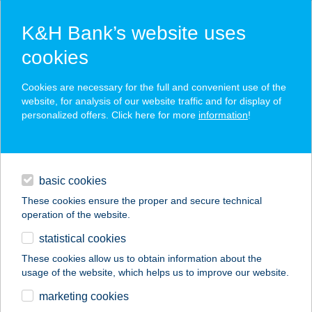
K&H Bank’s website uses
cookies
K&H SZÉP Card
Cookies are necessary for the full and convenient use of the
acceptance point finder
website, for analysis of our website traffic and for display of
personalized offers. Click here for more
information
!
loans
basic cookies
daily banking
These cookies ensure the proper and secure technical
operation of the website.
savings & investments
statistical cookies
merchant
company
address
digital services
These cookies allow us to obtain information about the
usage of the website, which helps us to improve our website.
contacts and tools
Castellum Hotel
marketing cookies
Hollókő