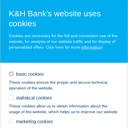
K&H Bank’s website uses
cookies
K&H SZÉP Card
Cookies are necessary for the full and convenient use of the
acceptance point finder
website, for analysis of our website traffic and for display of
personalized offers. Click here for more
information
!
loans
basic cookies
daily banking
These cookies ensure the proper and secure technical
operation of the website.
savings & investments
statistical cookies
merchant
company
address
digital services
These cookies allow us to obtain information about the
usage of the website, which helps us to improve our website.
contacts and tools
BÁN APARTMANHÁZ
marketing cookies