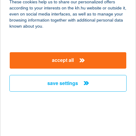
These cookies help us to share our personalized offers
8313 BALATONGYÖRÖK,
according to your interests on the kh.hu website or outside it,
SZÉCHENYI U. 10.
magyar
even on social media interfaces, as well as to manage your
service:
browsing information together with additional personal data
more details
known about you.
BÁN RÓBERT
4026 DEBRECEN, BETHLEN UTCA
accept all
54. 4/26
service:
more details
save settings
BAN SABAI THAI
MASSZÁZS
6000 KECSKEMÉT, JÓKAI U. 21.
service:
type of acceptance: