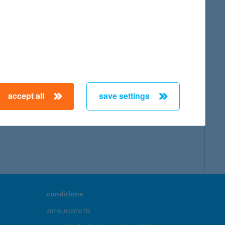
accept all
save settings
conditions
announcements