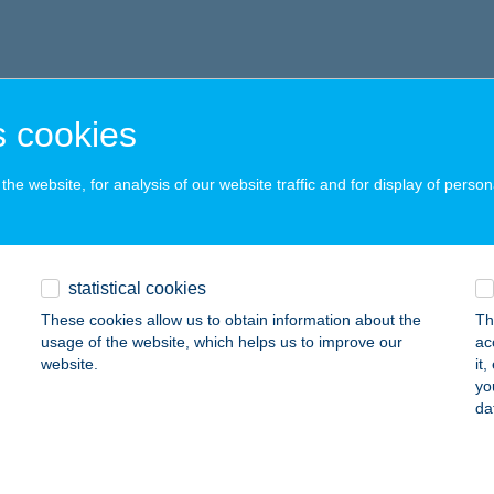
 cookies
he website, for analysis of our website traffic and for display of person
statistical cookies
These cookies allow us to obtain information about the
Th
usage of the website, which helps us to improve our
ac
website.
it
yo
da