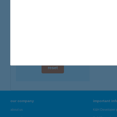
digital card acceptance
available
1 day
1 week
1 month
reset
our company
important in
about us
K&H Developer p