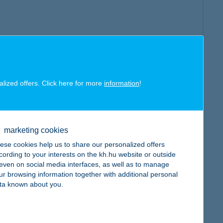
alized offers. Click here for more
information
!
marketing cookies
ese cookies help us to share our personalized offers
cording to your interests on the kh.hu website or outside
, even on social media interfaces, as well as to manage
ur browsing information together with additional personal
ta known about you.