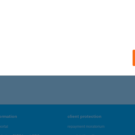
formation
client protection
ortal
repayment moratorium