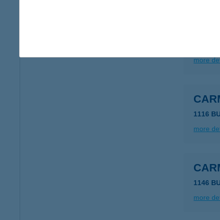
CAR
1027 B
more det
CAR
1116 B
more det
CAR
1146 B
more det