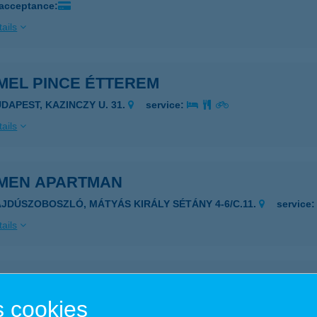
 acceptance:
ails
MEL PINCE ÉTTEREM
UDAPEST, KAZINCZY U. 31.
service:
ails
MEN APARTMAN
AJDÚSZOBOSZLÓ, MÁTYÁS KIRÁLY SÉTÁNY 4-6/C.11.
service
ails
MEN APARTMAN
 cookies
NYÓD, SÜLLŐ U. 3. 3/24
service: