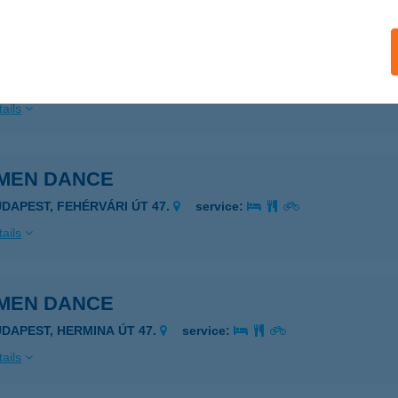
MEN DANCE
UDAPEST, MEDVE U. 5-7.
service:
ails
MEN DANCE
UDAPEST, FEHÉRVÁRI ÚT 47.
service:
ails
MEN DANCE
UDAPEST, HERMINA ÚT 47.
service:
ails