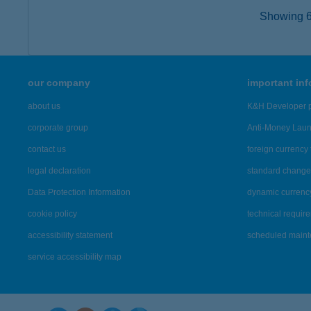
Showing 6,
our company
important in
about us
K&H Developer p
corporate group
Anti-Money Lau
contact us
foreign currency 
legal declaration
standard change 
Data Protection Information
dynamic currenc
cookie policy
technical requir
accessibility statement
scheduled main
service accessibility map