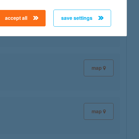
accept all
save settings
map
map
map