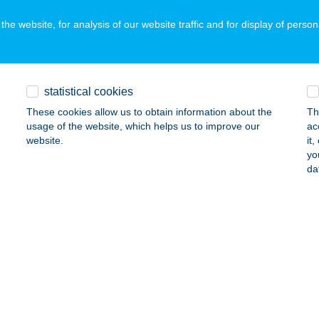
ails
he website, for analysis of our website traffic and for display of person
MEN DANCE
UDAPEST, MARGIT KRT. 85-87.
service:
statistical cookies
ails
These cookies allow us to obtain information about the
Th
usage of the website, which helps us to improve our
ac
website.
it
yo
MEN DANCE
da
UDAPEST, OKTÓBER 6. U. 7.
service:
ails
MEN DANCE
UDAPEST, KRUSPÉR U. 2-4.
service:
ails