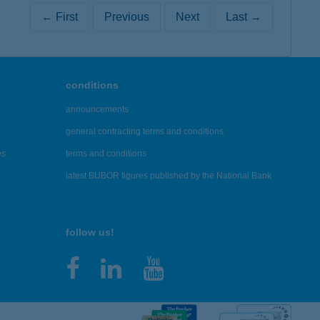
← First
Previous
Next
Last →
conditions
announcements
general contracting terms and conditions
es
terms and conditions
latest BUBOR figures published by the National Bank
follow us!