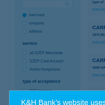
type of
Google Pay available first at K&H
more det
merchant
K&H mobilinfo
company
CAR
address
1075 B
more det
service
all SZÉP Merchants
CAR
SZÉP Card Account
4200 H
Active Hungarians
more det
type of acceptance
POS terminal
CAR
webshop
K&H Bank’s website uses
8640 FO