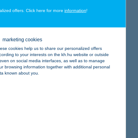
alized offers. Click here for more
information
!
map
marketing cookies
ese cookies help us to share our personalized offers
cording to your interests on the kh.hu website or outside
, even on social media interfaces, as well as to manage
ur browsing information together with additional personal
ta known about you.
map
map