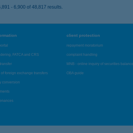
891 - 6,900 of 48,817 results.
formation
client protection
ortal
repayment moratorium
ndering, FATCA and CRS
complaint handling
transfer
MNB - online inquiry of securities balanc
of foreign exchange transfers
OBA guide
y conversion
ements
tenances