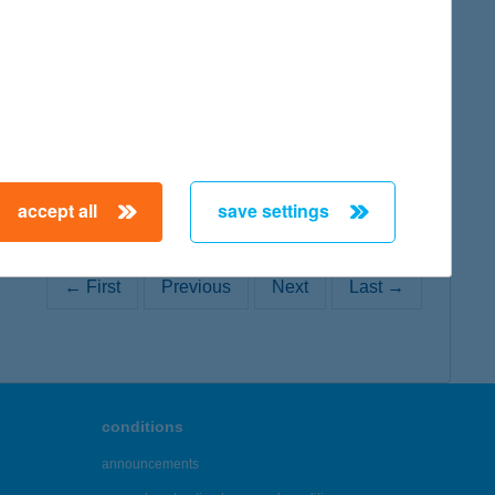
map
accept all
save settings
← First
Previous
Next
Last →
conditions
announcements