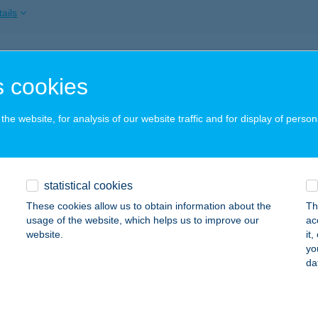
ails
a Dobálás
 cookies
dapest, Dohány utca 30/A.
service:
 acceptance:
he website, for analysis of our website traffic and for display of person
ails
TAZÁR BUDAPEST
statistical cookies
UDAPEST, ORSZÁGHÁZ U. 31.
service:
These cookies allow us to obtain information about the
Th
 acceptance:
usage of the website, which helps us to improve our
ac
website.
it
ails
yo
da
ÉP Bt.