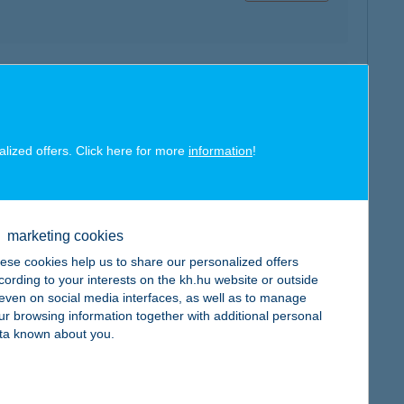
map
alized offers. Click here for more
information
!
marketing cookies
map
ese cookies help us to share our personalized offers
cording to your interests on the kh.hu website or outside
, even on social media interfaces, as well as to manage
ur browsing information together with additional personal
ta known about you.
map