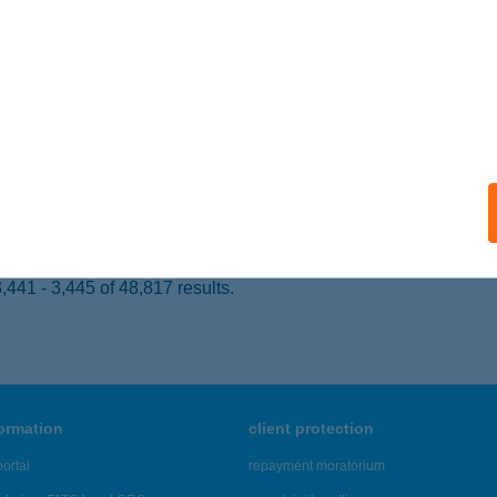
kés, Arany János utca 1.
service:
ails
U HORGÁSZBOLT
UNAÚJVÁROS, APÁCZAI CSERE J.ÚT 5.
service:
 acceptance:
ails
441 - 3,445 of 48,817 results.
formation
client protection
ortal
repayment moratorium