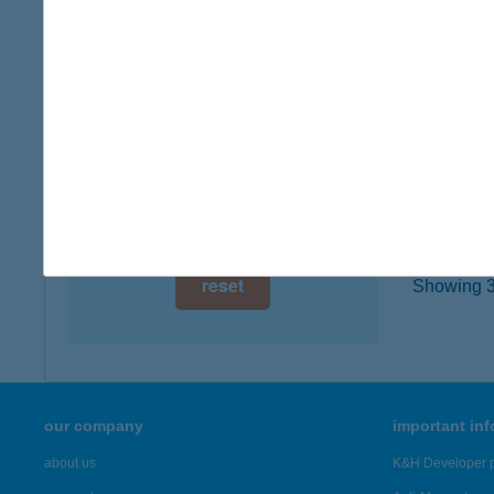
5630 Bé
digital card acceptance
more det
available
1 day
BAL
2400 D
1 week
type of
1 month
more det
reset
Showing 3,
our company
important in
about us
K&H Developer p