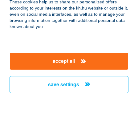
These cookies help us to share our personalized offers
according to your interests on the kh.hu website or outside it,
2040 Budaörs, Építők út 2-4.
magyar
even on social media interfaces, as well as to manage your
service:
browsing information together with additional personal data
more details
known about you.
Cardo Mintabolt
Budapest
accept all
1138 Budapest, Váci út 168/A
service:
more details
save settings
Cardo Mintabolt
Debrecen
4030 Debrecen, Kishatár utca 9.
service:
more details