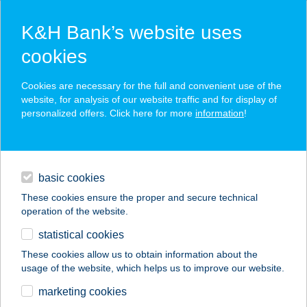
K&H Bank’s website uses
cookies
K&H SZÉP Card
Cookies are necessary for the full and convenient use of the
acceptance point finder
website, for analysis of our website traffic and for display of
personalized offers. Click here for more
information
!
loans
basic cookies
daily banking
These cookies ensure the proper and secure technical
operation of the website.
savings & investments
statistical cookies
merchant
company
address
digital services
These cookies allow us to obtain information about the
usage of the website, which helps us to improve our website.
contacts and tools
Cardo Mintabolt
marketing cookies
Budaörs