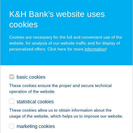
K&H Bank’s website uses
cookies
K&H SZÉP Card
Cookies are necessary for the full and convenient use of the
acceptance point finder
website, for analysis of our website traffic and for display of
personalized offers. Click here for more
information
!
loans
basic cookies
daily banking
These cookies ensure the proper and secure technical
operation of the website.
savings & investments
statistical cookies
merchant
company
address
digital services
These cookies allow us to obtain information about the
usage of the website, which helps us to improve our website.
contacts and tools
Pityerszeri Büfé
marketing cookies