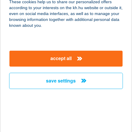
These cookies help us to share our personalized offers
9942 Szalafő, Pityer szer 12.
according to your interests on the kh.hu website or outside it,
service:
magyar
even on social media interfaces, as well as to manage your
type of acceptance:
browsing information together with additional personal data
more details
known about you.
PITYERSZERI
MűEMLÉKEGYÜTTE
accept all
S
9942 SZALAFŐ, PITYERSZER U. 12.
service:
save settings
type of acceptance:
more details
PITYÓKA
VENDÉGLŐ
7255 NAGYBERKI, FŐ U. 36/A