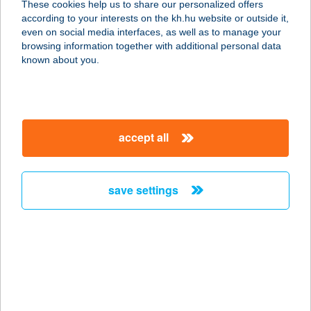
These cookies help us to share our personalized offers
according to your interests on the kh.hu website or outside it,
5600 BÉKÉSCSABA, LUTHER U. 7.
magyar
even on social media interfaces, as well as to manage your
service:
browsing information together with additional personal data
more details
known about you.
CARAVÁN CAMPING
8315 GYENESDIÁS, MADÁCH U. 43.
accept all
service:
type of acceptance:
more details
save settings
CARAVÁN ÉTELBÁR
9024 GYŐR, VASVÁRI PÁL U. 1/A.
service:
type of acceptance:
more details