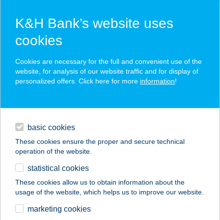
K&H Bank’s website uses
cookies
K&H SZÉP Card
Cookies are necessary for the full and convenient use of the
acceptance point finder
website, for analysis of our website traffic and for display of
personalized offers. Click here for more
information
!
loans
basic cookies
daily banking
These cookies ensure the proper and secure technical
operation of the website.
savings & investments
statistical cookies
merchant
company
address
digital services
These cookies allow us to obtain information about the
usage of the website, which helps us to improve our website.
contacts and tools
CARAT
marketing cookies
SZÉPSÉGKLINIKA