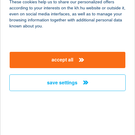
These cookies help us to share our personalized offers
1077 BUDAPEST, BAROSS U.15.
according to your interests on the kh.hu website or outside it,
service:
magyar
even on social media interfaces, as well as to manage your
type of acceptance:
browsing information together with additional personal data
more details
known about you.
PIROS 7-S
VENDÉGLŐ
accept all
5540 SZARVAS, CSABAI ÚT 6.
service:
type of acceptance:
save settings
more details
PIROSKA
APARTMAN
6230 SOLTVADKERT, ORGONA U. 33.
service: