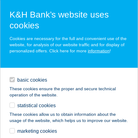
K&H Bank’s website uses
cookies
K&H SZÉP Card
Cookies are necessary for the full and convenient use of the
acceptance point finder
website, for analysis of our website traffic and for display of
personalized offers. Click here for more
information
!
loans
basic cookies
daily banking
These cookies ensure the proper and secure technical
operation of the website.
savings & investments
statistical cookies
merchant
company
address
digital services
These cookies allow us to obtain information about the
usage of the website, which helps us to improve our website.
contacts and tools
PIROS 7
marketing cookies