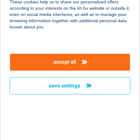
These cookies help us to share our personalized offers
4484 IBRÁNY, JÓKAI ÚT 7.
according to your interests on the kh.hu website or outside it,
service:
magyar
even on social media interfaces, as well as to manage your
type of acceptance:
browsing information together with additional personal data
more details
known about you.
CAPONE PIZZA
8900 ZALAEGERSZEG, RÁKÓCZI
accept all
FERENC U. 1. FSZT 114.
service:
type of acceptance:
save settings
more details
CAPONE PIZZA
8900 ZALAEGERSZEG, RÁKÓCZI F.
U. 1.
service: