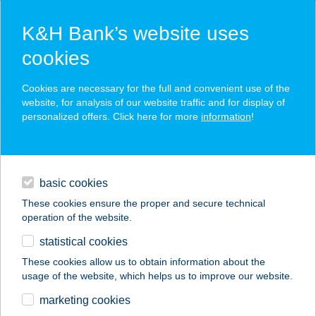
K&H Bank’s website uses
cookies
K&H SZÉP Card
Cookies are necessary for the full and convenient use of the
acceptance point finder
website, for analysis of our website traffic and for display of
personalized offers. Click here for more
information
!
loans
basic cookies
daily banking
These cookies ensure the proper and secure technical
operation of the website.
savings & investments
statistical cookies
merchant
company
address
digital services
These cookies allow us to obtain information about the
usage of the website, which helps us to improve our website.
contacts and tools
CAPO PIZZÉRIA
marketing cookies