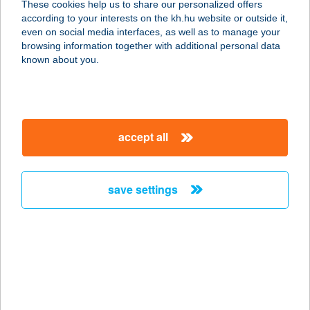
These cookies help us to share our personalized offers
according to your interests on the kh.hu website or outside it,
magyar
even on social media interfaces, as well as to manage your
browsing information together with additional personal data
our company
known about you.
our company open
important information
about us
important information open
corporate group
client protection
accept all
K&H Developer portal
contact us
client protection open
Anti-Money Laundering, FATCA and CRS
legal declaration
conditions
repayment moratorium
foreign currency transfer
save settings
Data Protection Information
conditions open
complaint handling
standard change of foreign exchange transfers
follow us!
cookie policy
announcements
MNB - online inquiry of securities balances
dynamic currency conversion
accessibility statement
general contracting terms and conditions
OBA guide
technical requirements
service accessibility map
terms and conditions
scheduled maintenances
latest BUBOR figures published by the National Bank