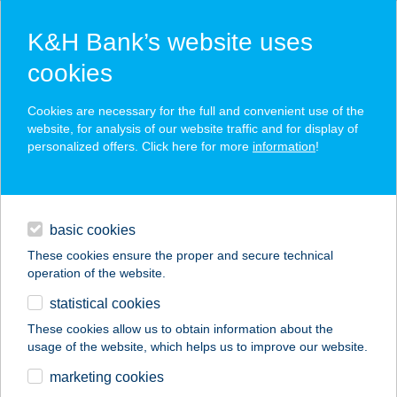
K&H Bank’s website uses
cookies
K&H SZÉP Card
Cookies are necessary for the full and convenient use of the
acceptance point finder
website, for analysis of our website traffic and for display of
personalized offers. Click here for more
information
!
loans
basic cookies
daily banking
These cookies ensure the proper and secure technical
operation of the website.
savings & investments
statistical cookies
merchant
company
address
digital services
These cookies allow us to obtain information about the
usage of the website, which helps us to improve our website.
contacts and tools
marketing cookies
no results