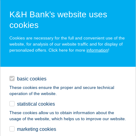
K&H Bank’s website uses
cookies
K&H SZÉP Card
Cookies are necessary for the full and convenient use of the
acceptance point finder
website, for analysis of our website traffic and for display of
personalized offers. Click here for more
information
!
loans
basic cookies
daily banking
These cookies ensure the proper and secure technical
operation of the website.
savings & investments
statistical cookies
merchant
company
address
digital services
These cookies allow us to obtain information about the
usage of the website, which helps us to improve our website.
contacts and tools
Caffe Bar Jam
marketing cookies