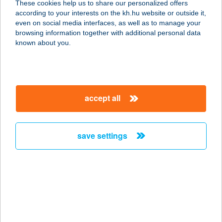
These cookies help us to share our personalized offers
3600 Ózd, Sárli út 4
according to your interests on the kh.hu website or outside it,
service:
magyar
even on social media interfaces, as well as to manage your
type of acceptance:
browsing information together with additional personal data
more details
known about you.
CAFFÉ CENTRO
1054 BUDAPEST, SZABADSÁG TÉR
accept all
7.
service:
type of acceptance:
save settings
more details
Caffe Coppa De
Pepper
8500 PÁPA, Tulipán u. 3/4
service: