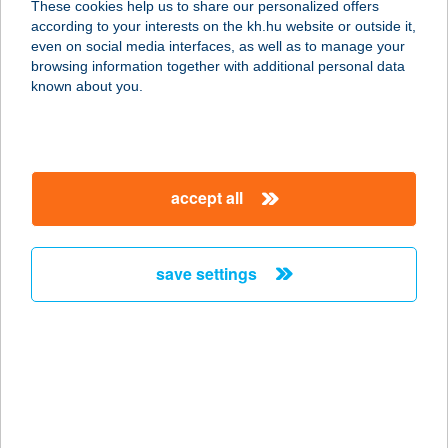
These cookies help us to share our personalized offers
1061 BUDAPEST, LISZT F. TÉR 9.
according to your interests on the kh.hu website or outside it,
service:
magyar
even on social media interfaces, as well as to manage your
type of acceptance:
browsing information together with additional personal data
more details
known about you.
CAFÉ VIAN BISZTRÓ
1051 BUDAPEST, ARANY J. U. 27.
accept all
service:
type of acceptance:
more details
save settings
Café Vian Godzsu
Étterem
1075 Budapest, Király u. 13. III.ép.
fszt. 2.
service: