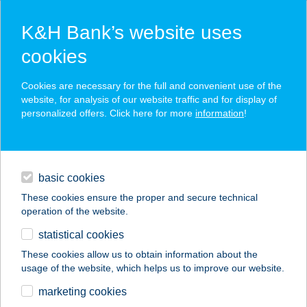
K&H Bank’s website uses
cookies
K&H SZÉP Card
Cookies are necessary for the full and convenient use of the
acceptance point finder
website, for analysis of our website traffic and for display of
personalized offers. Click here for more
information
!
loans
basic cookies
daily banking
These cookies ensure the proper and secure technical
operation of the website.
savings & investments
statistical cookies
merchant
company
address
digital services
These cookies allow us to obtain information about the
usage of the website, which helps us to improve our website.
contacts and tools
CAFÉ VIAN
marketing cookies