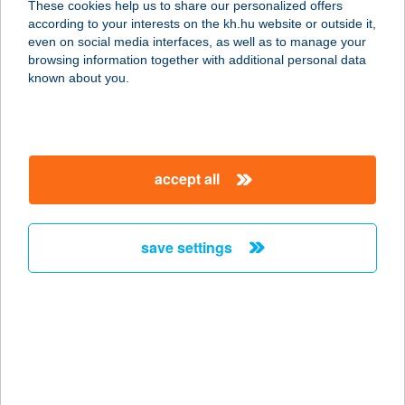
These cookies help us to share our personalized offers
according to your interests on the kh.hu website or outside it,
magyar
even on social media interfaces, as well as to manage your
browsing information together with additional personal data
our company
known about you.
our company open
important information
about us
important information open
corporate group
client protection
accept all
K&H Developer portal
contact us
client protection open
Anti-Money Laundering, FATCA and CRS
legal declaration
conditions
repayment moratorium
foreign currency transfer
save settings
Data Protection Information
conditions open
complaint handling
standard change of foreign exchange transfers
follow us!
cookie policy
announcements
MNB - online inquiry of securities balances
dynamic currency conversion
accessibility statement
general contracting terms and conditions
OBA guide
technical requirements
service accessibility map
terms and conditions
scheduled maintenances
latest BUBOR figures published by the National Bank