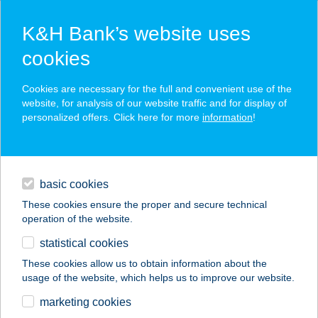
K&H Bank’s website uses
cookies
K&H SZÉP Card
Cookies are necessary for the full and convenient use of the
acceptance point finder
website, for analysis of our website traffic and for display of
personalized offers. Click here for more
information
!
loans
basic cookies
daily banking
These cookies ensure the proper and secure technical
operation of the website.
savings & investments
statistical cookies
merchant
company
address
digital services
These cookies allow us to obtain information about the
usage of the website, which helps us to improve our website.
contacts and tools
marketing cookies
no results