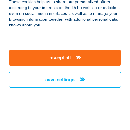
These cookies help us to share our personalized offers
1116 BUDAPEST, NÁDORFEJÉRVÁRI
according to your interests on the kh.hu website or outside it,
ÚT 40.
magyar
even on social media interfaces, as well as to manage your
service:
browsing information together with additional personal data
type of acceptance:
known about you.
more details
BIOPIAC MARKET
accept all
1116 BUDAPEST,
NÁNDORFEJÉRVÁRI ÚT 40.
service:
save settings
type of acceptance:
more details
BIOPIAC MARKET
SZOCIÁLIS
SZÖVETKEZET