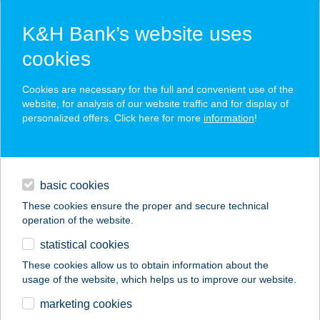
K&H Bank’s website uses
cookies
K&H SZÉP Card
Cookies are necessary for the full and convenient use of the
acceptance point finder
website, for analysis of our website traffic and for display of
personalized offers. Click here for more
information
!
loans
basic cookies
daily banking
These cookies ensure the proper and secure technical
operation of the website.
savings & investments
statistical cookies
merchant
company
address
digital services
These cookies allow us to obtain information about the
usage of the website, which helps us to improve our website.
contacts and tools
BIOPIAC MARKET
marketing cookies