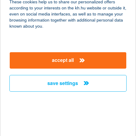
These cookies help us to share our personalized offers
2040 BUDAÖRS, SZABADSÁG ÚT
according to your interests on the kh.hu website or outside it,
103.
magyar
even on social media interfaces, as well as to manage your
service:
browsing information together with additional personal data
more details
known about you.
PC BÜFÉ
3980 Sátoraljaújhely, Ipar u. 2.
accept all
service:
type of acceptance:
more details
save settings
PCT OFFICE Kft.
3060 Pásztó, Mátraszőlősi út 1/a.
service:
type of acceptance:
more details