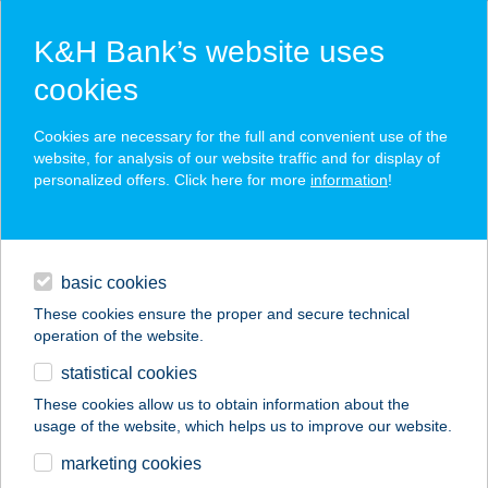
K&H Bank’s website uses
cookies
K&H SZÉP Card
Cookies are necessary for the full and convenient use of the
acceptance point finder
website, for analysis of our website traffic and for display of
personalized offers. Click here for more
information
!
loans
basic cookies
daily banking
These cookies ensure the proper and secure technical
operation of the website.
savings & investments
statistical cookies
merchant
company
address
digital services
These cookies allow us to obtain information about the
usage of the website, which helps us to improve our website.
contacts and tools
P.B.COLOR Kft.
marketing cookies