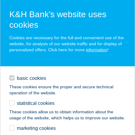
K&H Bank’s website uses
cookies
K&H SZÉP Card
Cookies are necessary for the full and convenient use of the
acceptance point finder
website, for analysis of our website traffic and for display of
personalized offers. Click here for more
information
!
loans
basic cookies
daily banking
These cookies ensure the proper and secure technical
operation of the website.
savings & investments
statistical cookies
merchant
company
address
digital services
These cookies allow us to obtain information about the
usage of the website, which helps us to improve our website.
contacts and tools
PASA KEBAB
marketing cookies