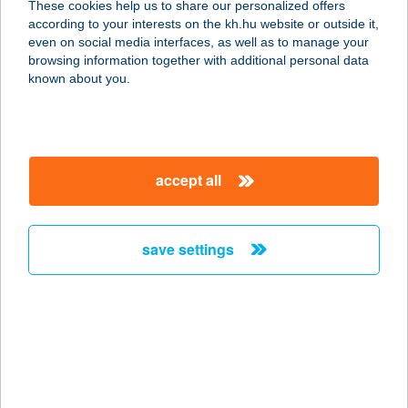
These cookies help us to share our personalized offers
1203 BUDAPEST, ADY ENDRE U.82.
according to your interests on the kh.hu website or outside it,
service:
magyar
even on social media interfaces, as well as to manage your
type of acceptance:
browsing information together with additional personal data
more details
known about you.
PASA KEBAB
8000 SZÉKESFEHÉRVÁR, PALOTAI
accept all
U.1-3.
service:
type of acceptance:
save settings
more details
PASA KEBAB
6000 KECSKEMÉT, DUNAFÖLDVÁRI
U. 32.
service: