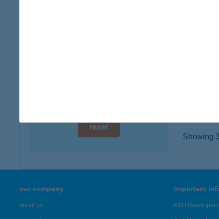
digital card acceptance
3534 MI
more det
available
1 day
Balá
1 week
3068 Má
type of
1 month
more det
reset
Showing 3,
our company
important in
about us
K&H Developer p