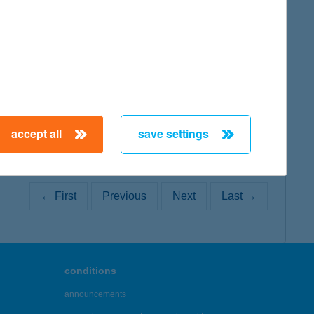
map
map
accept all
save settings
← First
Previous
Next
Last →
conditions
announcements