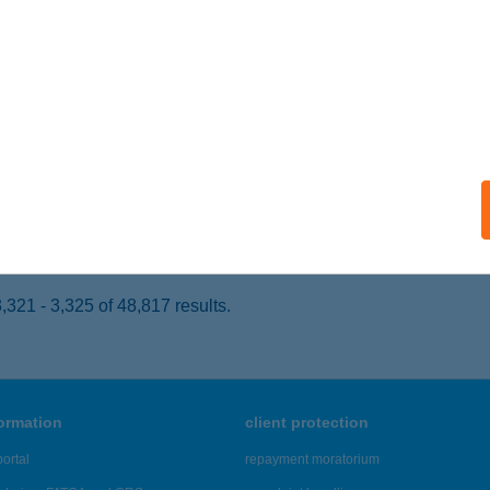
SKOLC, TÁNCSICS TÉR 6/3. FSZT.1.
service:
ails
zs János
traszőlős, Fő út 174.
service:
 acceptance:
ails
321 - 3,325 of 48,817 results.
formation
client protection
ortal
repayment moratorium