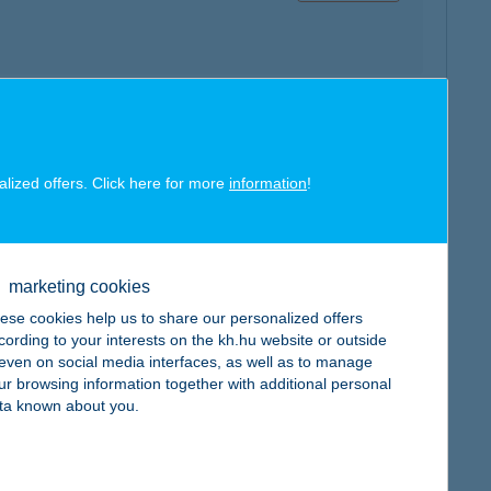
map
alized offers. Click here for more
information
!
marketing cookies
ese cookies help us to share our personalized offers
map
cording to your interests on the kh.hu website or outside
, even on social media interfaces, as well as to manage
ur browsing information together with additional personal
ta known about you.