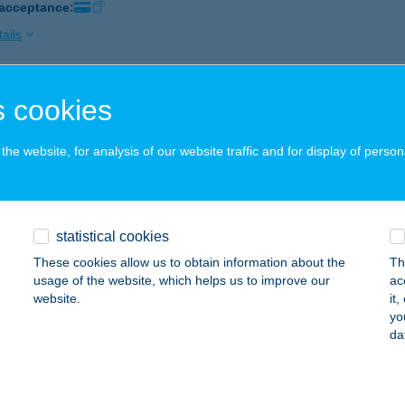
 acceptance:
ails
 cookies
zs Büfé
ilvásszentmárton, Fö u. 51.
service:
he website, for analysis of our website traffic and for display of person
 acceptance:
ails
statistical cookies
ÁZS CSEMEGE
These cookies allow us to obtain information about the
Th
ÁSZBOLDOGHÁZA, RÁKÓCZI FERENC U. 18.
service:
usage of the website, which helps us to improve our
ac
 acceptance:
website.
it
yo
ails
da
ÁZS GÁBOR