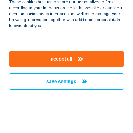
These cookies help us to share our personalized offers
7090 Tamási, Szabadság u. 97/b.
according to your interests on the kh.hu website or outside it,
service:
magyar
even on social media interfaces, as well as to manage your
type of acceptance:
browsing information together with additional personal data
more details
known about you.
C MED
REHABILIT.KÖZPON
accept all
T
8000 SZÉKESFEHÉRVÁR, GUGÁSVÖLGYI
ÚT 2.
save settings
service:
type of acceptance:
more details
Cabin Balaton
8314 Vonyarcvashegy, Agyagos u.9.