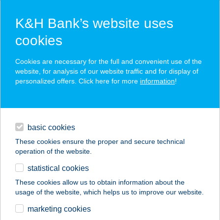
K&H Bank’s website uses
cookies
K&H SZÉP Card
Cookies are necessary for the full and convenient use of the
acceptance point finder
website, for analysis of our website traffic and for display of
personalized offers. Click here for more
information
!
loans
basic cookies
daily banking
These cookies ensure the proper and secure technical
operation of the website.
savings & investments
statistical cookies
merchant
company
address
digital services
These cookies allow us to obtain information about the
usage of the website, which helps us to improve our website.
contacts and tools
B65 Bisztró Kft.
marketing cookies