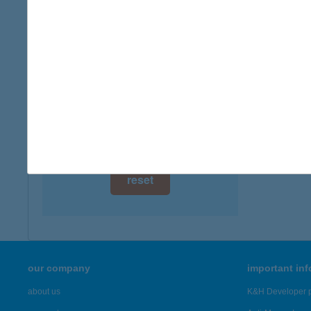
digital card acceptance
available
1 day
1 week
1 month
reset
our company
important in
about us
K&H Developer p