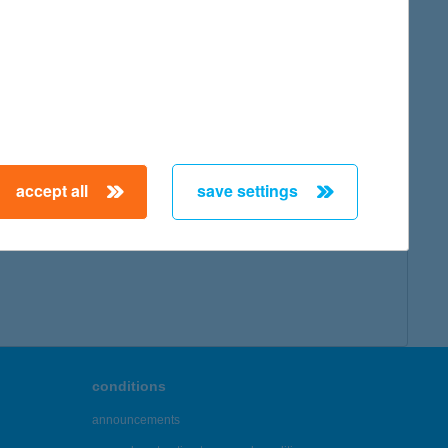
accept all
save settings
conditions
announcements