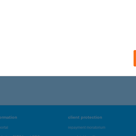
formation
client protection
ortal
repayment moratorium