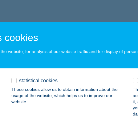
 cookies
he website, for analysis of our website traffic and for display of person
statistical cookies
These cookies allow us to obtain information about the
Th
usage of the website, which helps us to improve our
ac
website.
it
yo
da