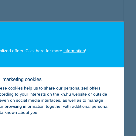
alized offers. Click here for more
information
!
marketing cookies
ese cookies help us to share our personalized offers
cording to your interests on the kh.hu website or outside
, even on social media interfaces, as well as to manage
ur browsing information together with additional personal
ta known about you.