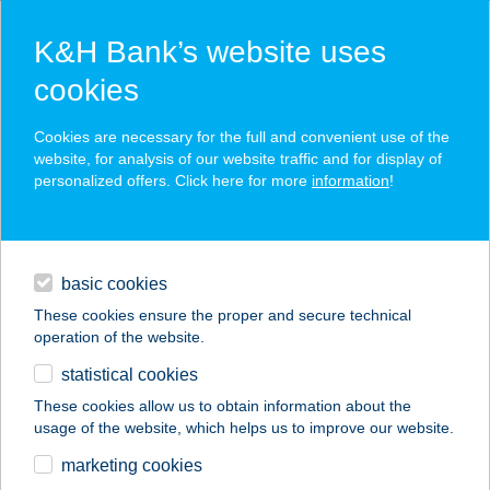
K&H Bank’s website uses
cookies
K&H SZÉP Card
Cookies are necessary for the full and convenient use of the
acceptance point finder
website, for analysis of our website traffic and for display of
personalized offers. Click here for more
information
!
loans
basic cookies
daily banking
These cookies ensure the proper and secure technical
operation of the website.
savings & investments
statistical cookies
merchant
company
address
digital services
These cookies allow us to obtain information about the
usage of the website, which helps us to improve our website.
contacts and tools
BALATONI
marketing cookies
HAJÓZÁSI ZRT