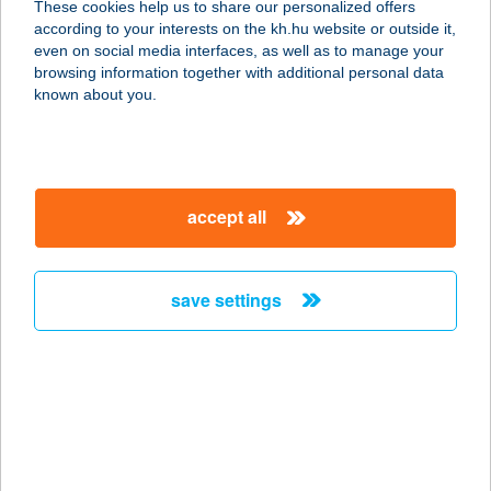
These cookies help us to share our personalized offers
according to your interests on the kh.hu website or outside it,
8360 KESZTHELY, CSÍK FERENC
magyar
even on social media interfaces, as well as to manage your
SÉTÁNY
browsing information together with additional personal data
service:
known about you.
type of acceptance:
more details
accept all
BALATONI
HALGAZD. NONP.
ZRT.
save settings
8600 SIÓFOK, HORGONY U. 1.
service:
more details
BALATONI
HALGAZD. NONP.
ZRT.