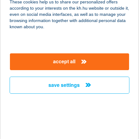
These cookies help us to share our personalized offers
1007 BUDAPEST, MARGITSZIGET
according to your interests on the kh.hu website or outside it,
service:
magyar
even on social media interfaces, as well as to manage your
more details
browsing information together with additional personal data
known about you.
PALATINUS STRAND
1007 BUDAPEST, SOÓ REZSŐ STNY.
1.
accept all
service:
more details
save settings
PALATINUS
STRANDFÜRDŐ
1138 BUDAPEST, MARGITSZIGET
service:
type of acceptance:
more details