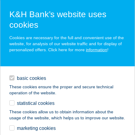
K&H Bank’s website uses
cookies
K&H SZÉP Card
Cookies are necessary for the full and convenient use of the
acceptance point finder
website, for analysis of our website traffic and for display of
personalized offers. Click here for more
information
!
loans
basic cookies
daily banking
These cookies ensure the proper and secure technical
operation of the website.
savings & investments
statistical cookies
merchant
company
address
digital services
These cookies allow us to obtain information about the
usage of the website, which helps us to improve our website.
contacts and tools
PALATINUS ICE'N'GO
marketing cookies