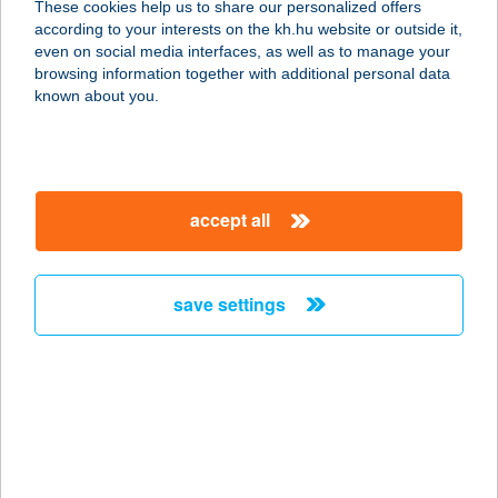
These cookies help us to share our personalized offers
according to your interests on the kh.hu website or outside it,
3530 MISKOLC, BÚZA TÉR
magyar
even on social media interfaces, as well as to manage your
VÁSÁRCSARNOK
browsing information together with additional personal data
service:
known about you.
more details
BÚZAVIRÁG
accept all
APARTMANHÁZ
8243 BALATONAKALI,
ÁRVALÁNYHAJ UTCA 4.
save settings
service:
more details
BÚZAVIRÁG
VENDÉGHÁZ
8868 KISTOLMÁCS, FŐ U. 36.