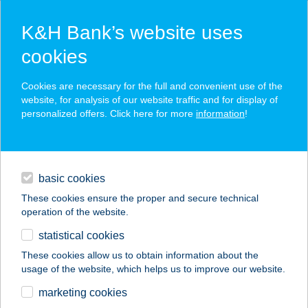
K&H Bank’s website uses
cookies
K&H SZÉP Card
Cookies are necessary for the full and convenient use of the
acceptance point finder
website, for analysis of our website traffic and for display of
personalized offers. Click here for more
information
!
loans
basic cookies
daily banking
These cookies ensure the proper and secure technical
operation of the website.
savings & investments
statistical cookies
merchant
company
address
digital services
These cookies allow us to obtain information about the
usage of the website, which helps us to improve our website.
contacts and tools
BÚZATÉRI SIEGEL
marketing cookies
HÚSBOLT