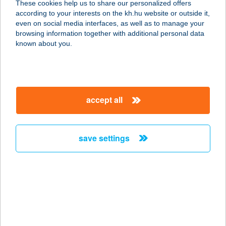
These cookies help us to share our personalized offers
7030 PAKS, ÁRNYAS U. 10.
according to your interests on the kh.hu website or outside it,
service:
magyar
even on social media interfaces, as well as to manage your
type of acceptance:
browsing information together with additional personal data
more details
known about you.
270. COOP MINI
8852 ZÁKÁNY, ZRÍNYI TÉR 19.
accept all
service:
type of acceptance:
more details
save settings
270. COOP SM
7370 SÁSD, RÁKÓCZI U. 26.
service:
type of acceptance:
more details