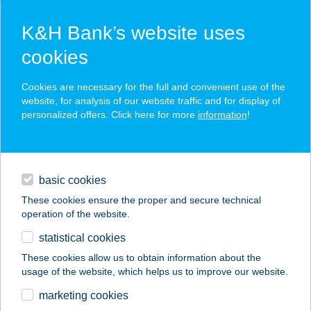
K&H Bank’s website uses
cookies
K&H SZÉP Card
Cookies are necessary for the full and convenient use of the
acceptance point finder
website, for analysis of our website traffic and for display of
personalized offers. Click here for more
information
!
loans
basic cookies
daily banking
These cookies ensure the proper and secure technical
operation of the website.
savings & investments
statistical cookies
merchant
company
address
digital services
These cookies allow us to obtain information about the
usage of the website, which helps us to improve our website.
contacts and tools
27.SZ. MAXI
marketing cookies