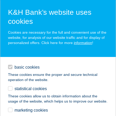
K&H Bank’s website uses
cookies
K&H SZÉP Card
Cookies are necessary for the full and convenient use of the
acceptance point finder
website, for analysis of our website traffic and for display of
personalized offers. Click here for more
information
!
loans
basic cookies
daily banking
These cookies ensure the proper and secure technical
operation of the website.
savings & investments
statistical cookies
merchant
company
address
digital services
These cookies allow us to obtain information about the
usage of the website, which helps us to improve our website.
contacts and tools
HÓVIRÁG
marketing cookies
VENDÉGHÁZ