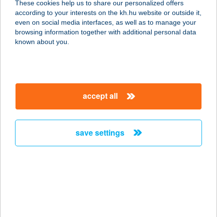
These cookies help us to share our personalized offers
according to your interests on the kh.hu website or outside it,
3412 BOGÁCS, HÓVIRÁG ÚT 63.
magyar
even on social media interfaces, as well as to manage your
service:
browsing information together with additional personal data
more details
known about you.
HÓVIRÁG
VENDÉGHÁZ
accept all
3412 BOGÁCS, HÓVIRÁG U.63.
service:
more details
save settings
HÓVIRÁG
VENDÉGHÁZ
8413 EPLÉNY, VESZPRÉMI ÚT 88.
service:
more details