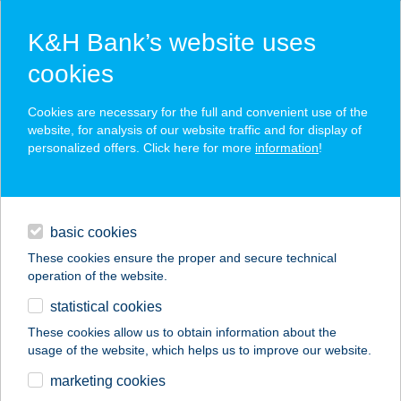
K&H Bank’s website uses
cookies
K&H SZÉP Card
Cookies are necessary for the full and convenient use of the
acceptance point finder
website, for analysis of our website traffic and for display of
personalized offers. Click here for more
information
!
loans
basic cookies
daily banking
These cookies ensure the proper and secure technical
operation of the website.
savings & investments
statistical cookies
merchant
company
address
digital services
These cookies allow us to obtain information about the
usage of the website, which helps us to improve our website.
contacts and tools
16. SZ
marketing cookies
ÉLELMISZERBOLT