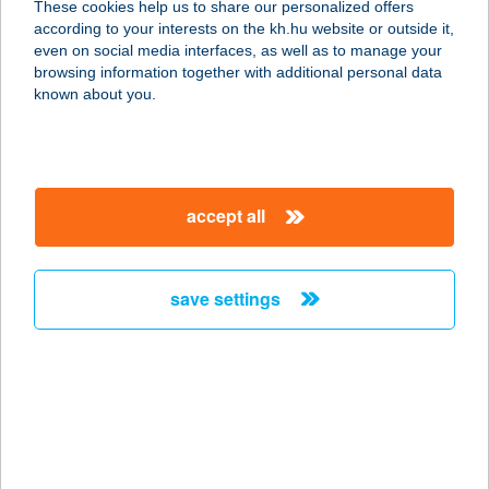
These cookies help us to share our personalized offers
PUSZTACSALÁD
according to your interests on the kh.hu website or outside it,
magyar
even on social media interfaces, as well as to manage your
9373 PUSZTACSALÁD, ÚJ U. 52.
browsing information together with additional personal data
service:
known about you.
type of acceptance:
more details
accept all
16. SZ. LEHEL
SAROK ABC
8360 KESZTHELY, VÁSÁR TÉR 15.
save settings
service:
more details
16. SZ. VEGYESBOLT
8866 BECSEHELY, KOSSUTH LAJOS
U. 269.