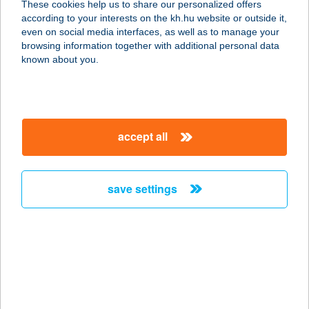
These cookies help us to share our personalized offers
according to your interests on the kh.hu website or outside it,
3300 EGER, LEGÁNYI ÚT 12.
magyar
even on social media interfaces, as well as to manage your
service:
browsing information together with additional personal data
type of acceptance:
known about you.
more details
HOTEL SZÉPALMA
accept all
8429 PORVA-SZÉPALMAPUSZTA,
0172 HRSZ
service:
save settings
type of acceptance:
more details
HOTEL SZIESZTA
9400 SOPRON, LŐVÉR KRT. 37.
service: