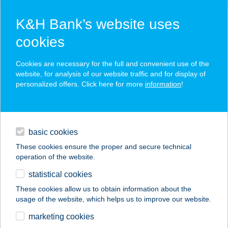
K&H Bank’s website uses
cookies
K&H SZÉP Card
Cookies are necessary for the full and convenient use of the
acceptance point finder
website, for analysis of our website traffic and for display of
personalized offers. Click here for more
information
!
loans
basic cookies
daily banking
These cookies ensure the proper and secure technical
operation of the website.
savings & investments
statistical cookies
merchant
company
address
digital services
These cookies allow us to obtain information about the
usage of the website, which helps us to improve our website.
contacts and tools
HOTEL SZENT
marketing cookies
ISTVÁN MOBIL