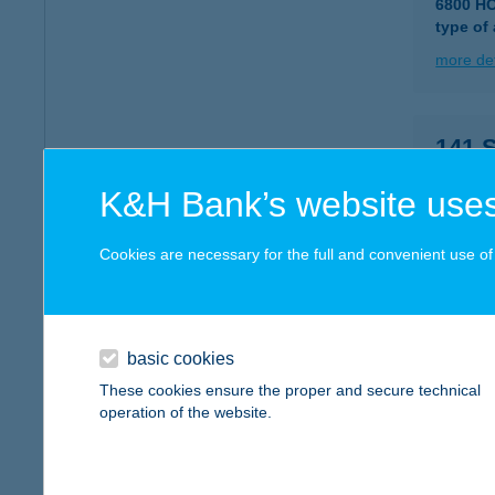
6800 H
type of
more det
141.
7442 V
K&H Bank’s website uses
more det
Cookies are necessary for the full and convenient use of t
141.
2800 T
type of
basic cookies
These cookies ensure the proper and secure technical
more det
operation of the website.
141.