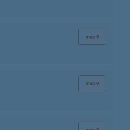
map
map
map