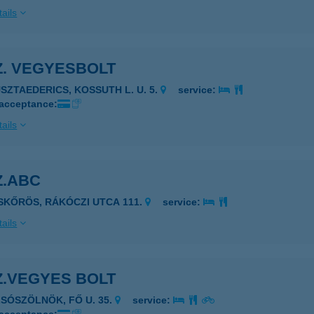
ails
Z. VEGYESBOLT
USZTAEDERICS, KOSSUTH L. U. 5.
service:
 acceptance:
ails
Z.ABC
ISKŐRÖS, RÁKÓCZI UTCA 111.
service:
ails
Z.VEGYES BOLT
LSÓSZÖLNÖK, FŐ U. 35.
service: