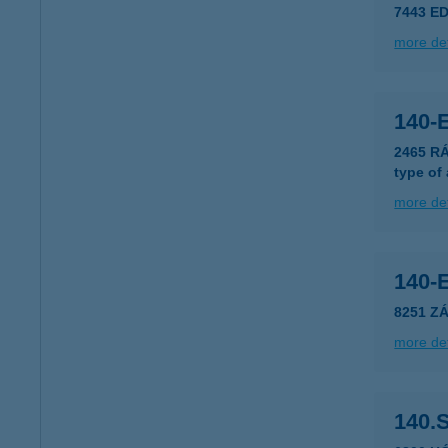
7443 ED
more det
140-
2465 R
type of
more det
140-
8251 Z
more det
140.