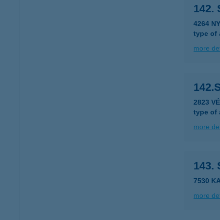
142.
4264 N
type of
more det
142.
2823 V
type of
more det
143.
7530 K
more det