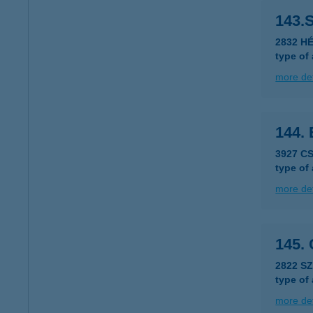
143.S
2832 HÉ
type of
more det
144.
3927 C
type of
more det
145.
2822 S
type of
more det