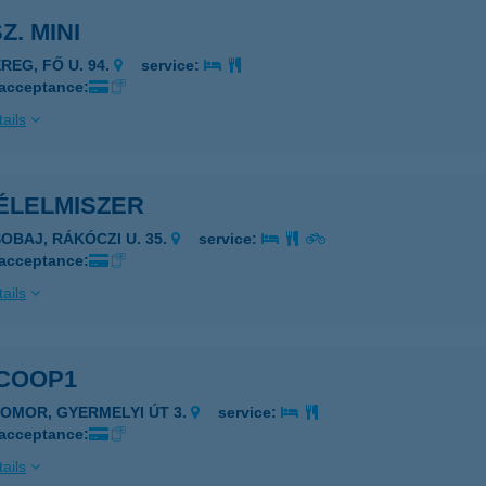
Z. MINI
REG, FŐ U. 94.
service:
 acceptance:
ails
 ÉLELMISZER
SOBAJ, RÁKÓCZI U. 35.
service:
 acceptance:
ails
 COOP1
ZOMOR, GYERMELYI ÚT 3.
service:
 acceptance:
ails