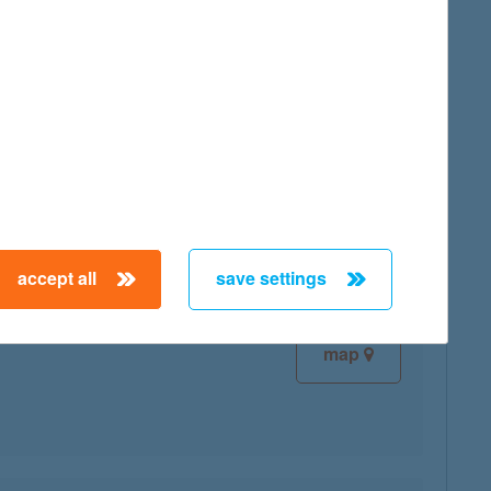
map
map
accept all
save settings
map