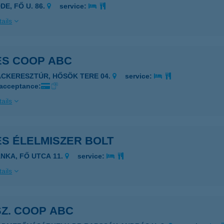
DE, FŐ U. 86.
service:
ails
ES COOP ABC
ÁCKERESZTÚR, HŐSÖK TERE 04.
service:
 acceptance:
ails
ES ÉLELMISZER BOLT
ÁNKA, FŐ UTCA 11.
service:
ails
SZ. COOP ABC