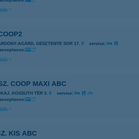
 acceptance:
ails
 COOP2
ÁRDONY-AGÁRD, GESZTENYE SOR 17.
service:
 acceptance:
ails
 SZ. COOP MAXI ABC
OKAJ, KOSSUTH TÉR 3.
service:
 acceptance:
ails
SZ. KIS ABC