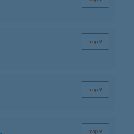
map
map
map