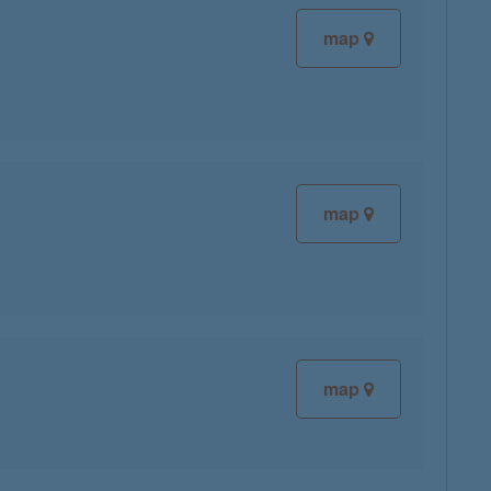
map
map
map