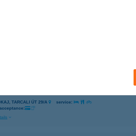
ARCAL, MUNKÁCSY ÚT 17.
service:
 acceptance:
ails
 COOP ÜZLET
JSZILVÁS, ALKOTMÁNY U. 45.
service:
 acceptance:
ails
 SZ. COOP MINI
OKAJ, TARCALI ÚT 29/A
service:
 acceptance:
ails