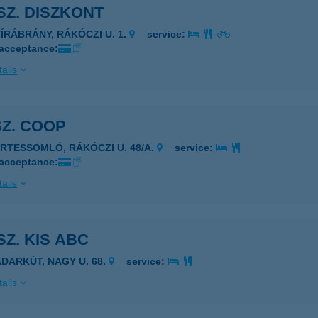
 SZ. DISZKONT
YÍRÁBRÁNY, RÁKÓCZI U. 1.
service:
 acceptance:
ails
SZ. COOP
ÉRTESSOMLÓ, RÁKÓCZI U. 48/A.
service:
 acceptance:
ails
 SZ. KIS ABC
ADARKÚT, NAGY U. 68.
service:
ails