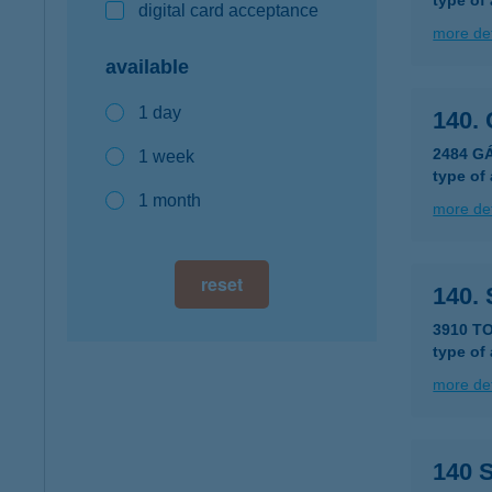
type of
digital card acceptance
more det
available
1 day
140.
2484 G
1 week
type of
1 month
more det
reset
140.
3910 T
type of
more det
140 