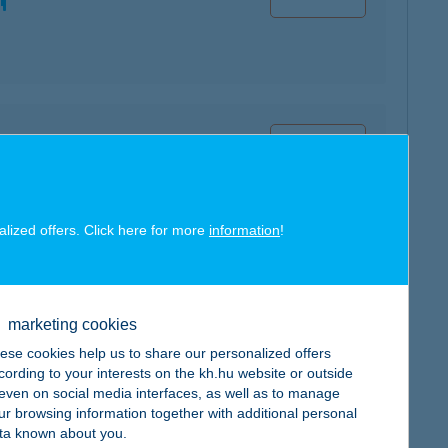
map
alized offers. Click here for more
information
!
map
marketing cookies
ese cookies help us to share our personalized offers
cording to your interests on the kh.hu website or outside
, even on social media interfaces, as well as to manage
ur browsing information together with additional personal
ta known about you.