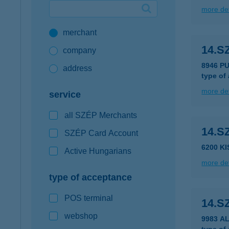
more det
Google Pay available first at K&H
merchant
K&H mobilinfo
14.S
company
8946 P
address
type of
more det
service
all SZÉP Merchants
14.S
SZÉP Card Account
6200 K
Active Hungarians
more det
type of acceptance
POS terminal
14.S
webshop
9983 A