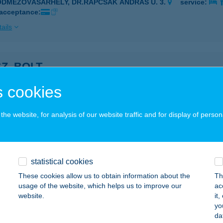
ÓDMEZŐVÁSÁRHELY, DR.RAPCSÁK ANDRÁS U. 3.
service:
 acceptance:
ails
SZ. BOLT
ÁRDA, HÁRSFA U. 12.
service:
 cookies
ails
he website, for analysis of our website traffic and for display of person
SZ. COOP
ATABÁNYA, DÓZSAKERT U. 56.
service:
 acceptance:
statistical cookies
These cookies allow us to obtain information about the
Th
ails
usage of the website, which helps us to improve our
ac
website.
it
yo
SZ. ÉLELMISZER
da