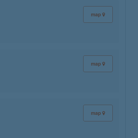
map
map
map