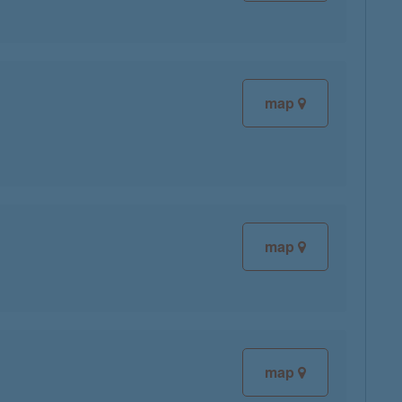
map
map
map