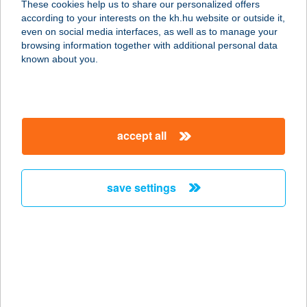
These cookies help us to share our personalized offers
3300 EGER, HONFOGLALÁS U. 31/A.
according to your interests on the kh.hu website or outside it,
service:
magyar
even on social media interfaces, as well as to manage your
type of acceptance:
browsing information together with additional personal data
more details
known about you.
HOTEL SANDRA IFJ.
SZÁLLÓ
accept all
4400 NYÍREGYHÁZA, SÓSTÓI U.
31/B.
service:
save settings
type of acceptance:
more details
HOTEL SANTE
8380 HÉVÍZ, NYÍRFA U. 1.
service: