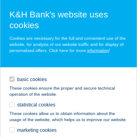
K&H Bank’s website uses
cookies
K&H SZÉP Card
Cookies are necessary for the full and convenient use of the
acceptance point finder
website, for analysis of our website traffic and for display of
personalized offers. Click here for more
information
!
loans
basic cookies
daily banking
These cookies ensure the proper and secure technical
operation of the website.
savings & investments
statistical cookies
merchant
company
address
digital services
These cookies allow us to obtain information about the
usage of the website, which helps us to improve our website.
contacts and tools
HOTEL RUBINIA
marketing cookies