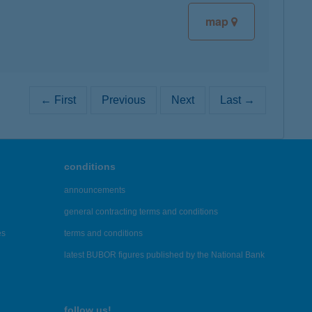
map
← First
Previous
Next
Last →
conditions
announcements
general contracting terms and conditions
es
terms and conditions
latest BUBOR figures published by the National Bank
follow us!