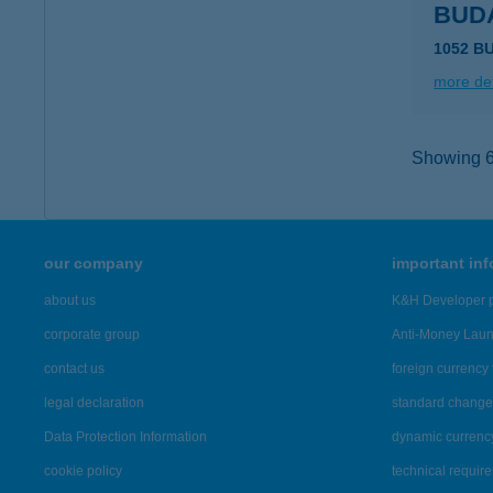
BUD
1052 B
more det
Showing 6,
our company
important in
about us
K&H Developer p
corporate group
Anti-Money Lau
contact us
foreign currency 
legal declaration
standard change 
Data Protection Information
dynamic currenc
cookie policy
technical requir