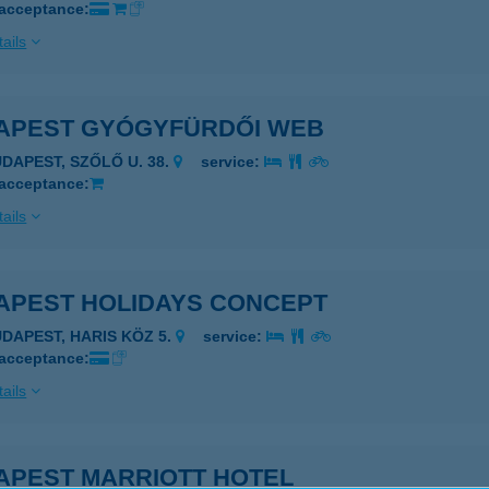
 acceptance:
ails
APEST GYÓGYFÜRDŐI WEB
UDAPEST, SZŐLŐ U. 38.
service:
 acceptance:
ails
APEST HOLIDAYS CONCEPT
UDAPEST, HARIS KÖZ 5.
service:
 acceptance:
ails
APEST MARRIOTT HOTEL