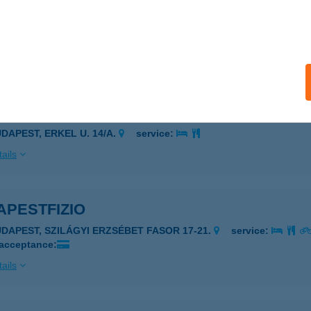
pest Városmüvek
dapest, Kemény Gusztáv u. 6. 1/5.
service:
 acceptance:
ails
APESTCITY AP
UDAPEST, ERKEL U. 14/A.
service:
ails
APESTFIZIO
UDAPEST, SZILÁGYI ERZSÉBET FASOR 17-21.
service:
 acceptance:
ails