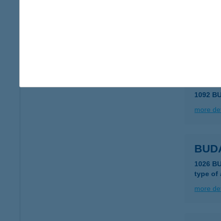
Buda
1042 Bu
type of
more det
BUD
1092 B
more det
BUD
1026 B
type of
more det