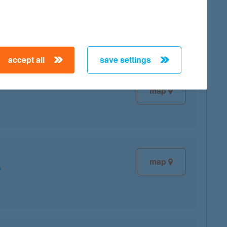
map
accept all
save settings
map
map