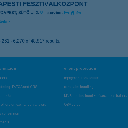
APESTI FESZTIVÁLKÖZPONT
UDAPEST, SÜTŐ U. 2.
service:
ails
261 - 6,270 of 48,817 results.
formation
client protection
ortal
repayment moratorium
ndering, FATCA and CRS
complaint handling
transfer
MNB - online inquiry of securities balanc
of foreign exchange transfers
OBA guide
y conversion
ements