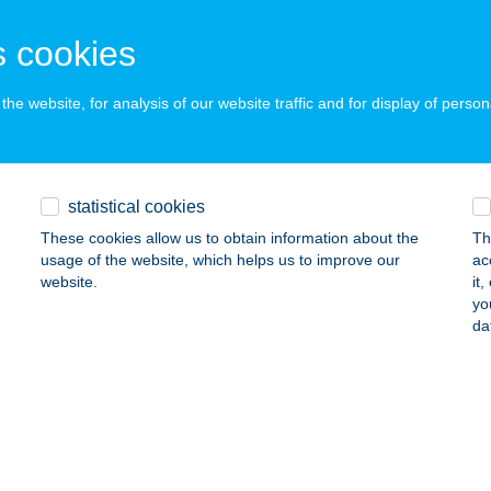
DAPEST, APÁCZAI CS. J. U. 2-4.
service:
 cookies
 acceptance:
ails
he website, for analysis of our website traffic and for display of person
APEST MINIMAL
DAPEST, TÍMÁR UTCA 30. II/16.
service:
statistical cookies
ails
These cookies allow us to obtain information about the
Th
usage of the website, which helps us to improve our
ac
website.
it
yo
APEST VARIETÉ
da
UDAPEST, KÁRPÁT U. 23.
service:
 acceptance:
ails