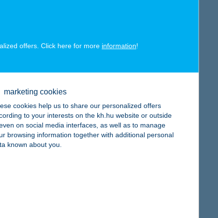
map
alized offers. Click here for more
information
!
map
marketing cookies
ese cookies help us to share our personalized offers
cording to your interests on the kh.hu website or outside
, even on social media interfaces, as well as to manage
ur browsing information together with additional personal
ta known about you.
map