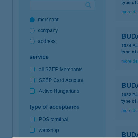
type of
Google Pay available first at K&H
more det
merchant
K&H mobilinfo
company
BUD
address
1034 B
type of
service
more det
all SZÉP Merchants
SZÉP Card Account
BUD
Active Hungarians
1052 B
type of
type of acceptance
more det
POS terminal
webshop
BUD