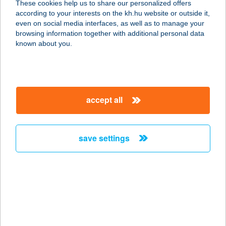
These cookies help us to share our personalized offers
9027 GYŐR, BUDAI ÚT 4-6.
according to your interests on the kh.hu website or outside it,
service:
magyar
even on social media interfaces, as well as to manage your
type of acceptance:
browsing information together with additional personal data
more details
known about you.
HOTEL FENYVES
PANORÁMA
accept all
7634 PÉCS, SZŐLŐ U. 64.
service:
type of acceptance:
save settings
more details
HOTEL FERIHEGY
KFT.
2220 VECSÉS, ÜLLŐI ÚT 809/B.
service: