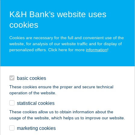
K&H Bank’s website uses
cookies
K&H SZÉP Card
Cookies are necessary for the full and convenient use of the
acceptance point finder
website, for analysis of our website traffic and for display of
personalized offers. Click here for more
information
!
loans
basic cookies
daily banking
These cookies ensure the proper and secure technical
operation of the website.
savings & investments
statistical cookies
merchant
company
address
digital services
These cookies allow us to obtain information about the
usage of the website, which helps us to improve our website.
contacts and tools
HOTEL FAMULUS****
marketing cookies