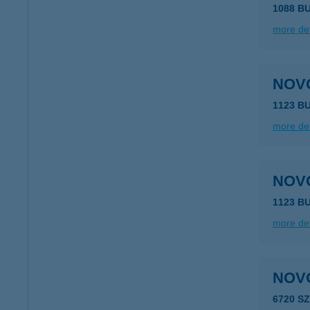
1088 B
more det
NOV
1123 B
more det
NOV
1123 B
more det
NOV
6720 S