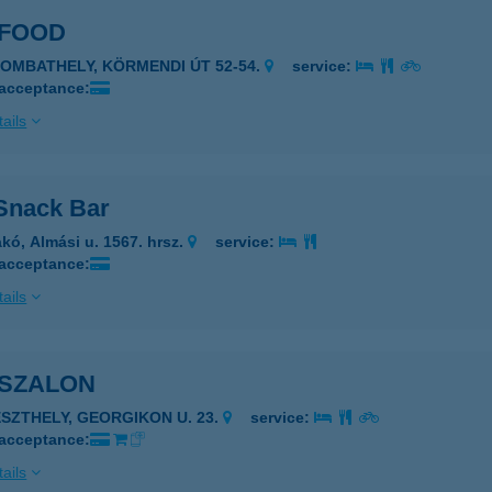
 FOOD
ZOMBATHELY, KÖRMENDI ÚT 52-54.
service:
 acceptance:
ails
Snack Bar
kó, Almási u. 1567. hrsz.
service:
 acceptance:
ails
 SZALON
ESZTHELY, GEORGIKON U. 23.
service:
 acceptance:
ails