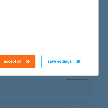
map
accept all
save settings
map