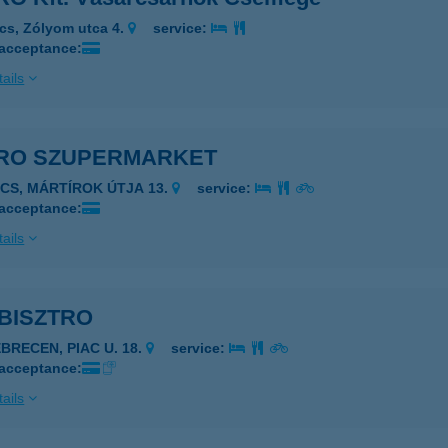
cs, Zólyom utca 4.
service:
 acceptance:
ails
RO SZUPERMARKET
ÉCS, MÁRTÍROK ÚTJA 13.
service:
 acceptance:
ails
BISZTRO
EBRECEN, PIAC U. 18.
service:
 acceptance:
ails