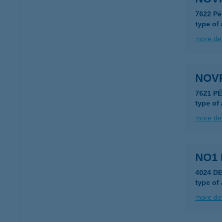
7622 Pé
type of
more det
NOV
7621 P
type of
more det
NO1 
4024 D
type of
more det