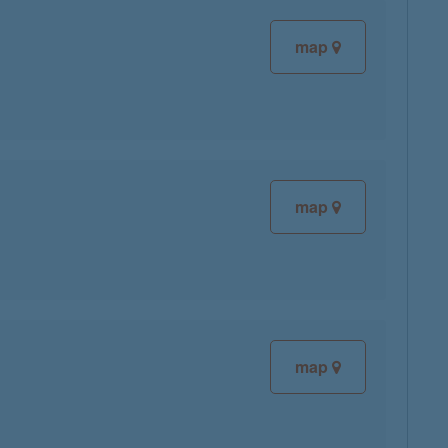
map
map
map