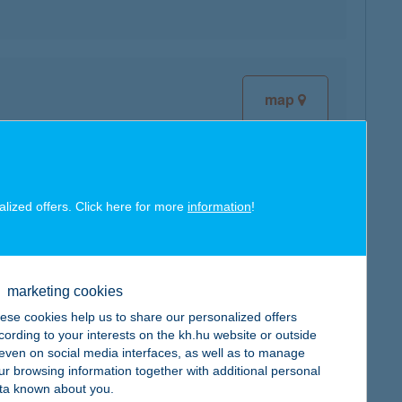
map
alized offers. Click here for more
information
!
map
marketing cookies
ese cookies help us to share our personalized offers
cording to your interests on the kh.hu website or outside
, even on social media interfaces, as well as to manage
ur browsing information together with additional personal
map
ta known about you.