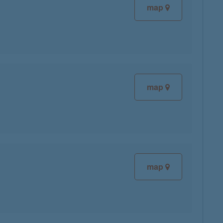
map
map
map