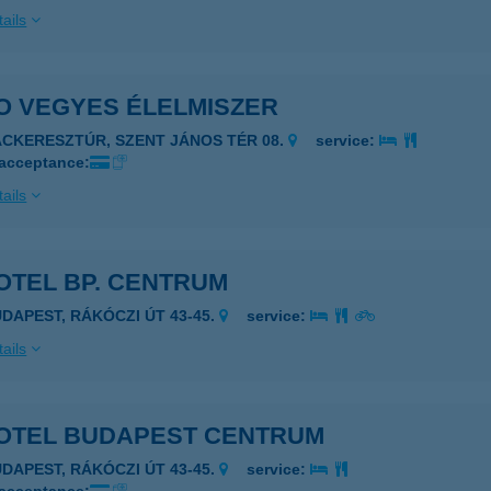
ails
O VEGYES ÉLELMISZER
ÁCKERESZTÚR, SZENT JÁNOS TÉR 08.
service:
 acceptance:
ails
OTEL BP. CENTRUM
UDAPEST, RÁKÓCZI ÚT 43-45.
service:
ails
OTEL BUDAPEST CENTRUM
UDAPEST, RÁKÓCZI ÚT 43-45.
service: