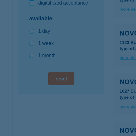
type of
digital card acceptance
more det
available
1 day
NOV
1123 B
1 week
type of
1 month
more det
reset
NOV
1027 B
type of
more det
NOV