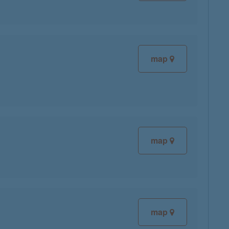
map
map
map