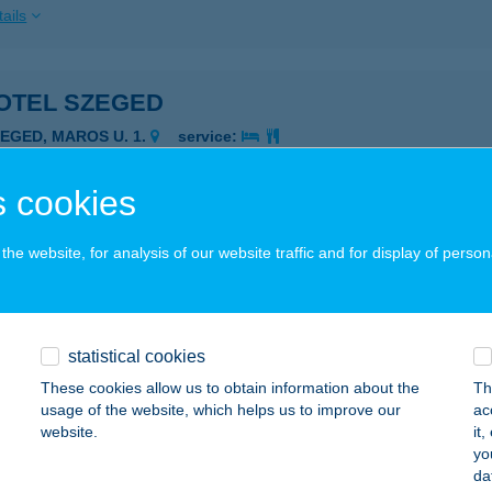
ails
OTEL SZEGED
ZEGED, MAROS U. 1.
service:
 acceptance:
ails
 cookies
he website, for analysis of our website traffic and for display of person
OTEL SZÉKESFEHÉRVÁR
ZÉKESFEHÉRVÁR, ADY E. U. 19-21.
service:
 acceptance:
statistical cookies
ails
These cookies allow us to obtain information about the
Th
usage of the website, which helps us to improve our
ac
website.
it
TH-HÚS Kft.
yo
da
taháza, József Attila u. 78-80.
service: