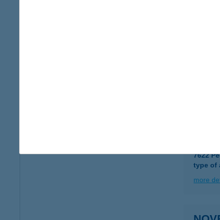
type of
more det
Novo
6723 Sz
type of
more det
NOVR
7622 Pé
type of
more det
NOVR