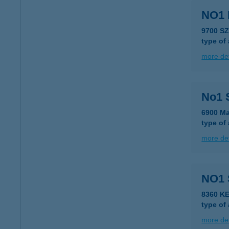
NO1
9700 S
type of
more det
No1 
6900 Ma
type of
more det
NO1
8360 K
type of
more det