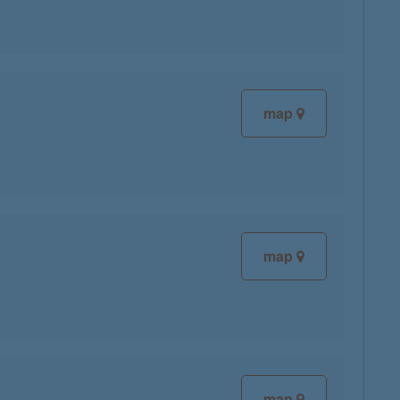
map
map
map