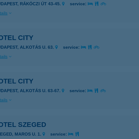
UDAPEST, RÁKÓCZI ÚT 43-45.
service:
ails
OTEL CITY
UDAPEST, ALKOTÁS U. 63.
service:
ails
OTEL CITY
UDAPEST, ALKOTÁS U. 63-67.
service:
ails
OTEL SZEGED
ZEGED, MAROS U. 1.
service: