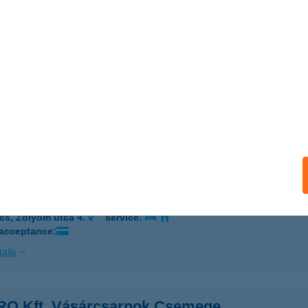
 acceptance:
ails
th-Hús Kft
eged, Olajbányász tér 75/J303064
service:
 acceptance:
ails
O Kft. Vásárcsarnok Büfé
cs, Zólyom utca 4.
service:
 acceptance:
ails
O Kft. Vásárcsarnok Csemege