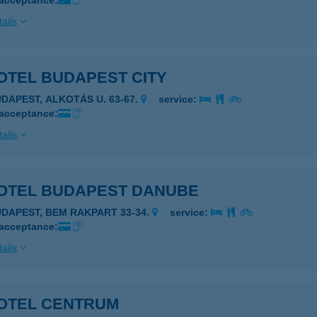
 acceptance:
ails
OTEL BUDAPEST CITY
UDAPEST, ALKOTÁS U. 63-67.
service:
 acceptance:
ails
OTEL BUDAPEST DANUBE
UDAPEST, BEM RAKPART 33-34.
service:
 acceptance:
ails
OTEL CENTRUM