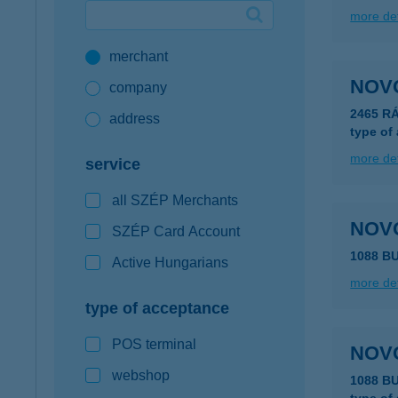
more det
Google Pay available first at K&H
merchant
K&H mobilinfo
NOV
company
2465 R
address
type of
more det
service
all SZÉP Merchants
NOV
SZÉP Card Account
1088 B
Active Hungarians
more det
type of acceptance
POS terminal
NOV
webshop
1088 B