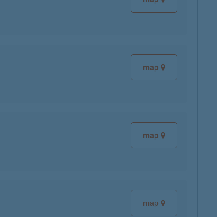
map
map
map