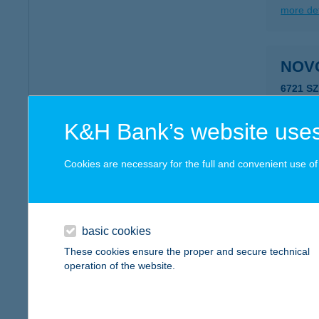
more det
NOV
6721 S
type of
more det
K&H Bank’s website uses
Cookies are necessary for the full and convenient use of t
NOV
8000 S
type of
basic cookies
more det
These cookies ensure the proper and secure technical
operation of the website.
NOVO
6451 Ta