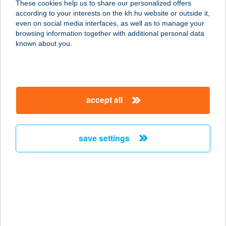
These cookies help us to share our personalized offers
according to your interests on the kh.hu website or outside it,
8380 HÉVÍZ, HONVÉD U. 14.
magyar
even on social media interfaces, as well as to manage your
service:
browsing information together with additional personal data
type of acceptance:
known about you.
more details
Hotel Aquarell Cegléd
accept all
2700 Cegléd, Fürdő út 24.
service:
type of acceptance:
save settings
more details
HOTEL ARANY
BÁRÁNY
8900 ZALAEGERSZEG, SZÉCHENYI
TÉR 1.