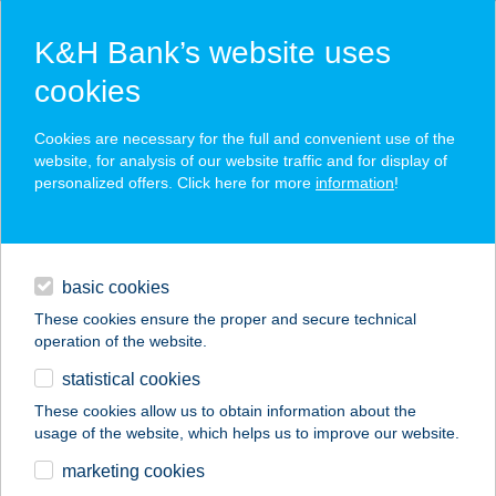
K&H Bank’s website uses
cookies
K&H SZÉP Card
Cookies are necessary for the full and convenient use of the
acceptance point finder
website, for analysis of our website traffic and for display of
personalized offers. Click here for more
information
!
loans
basic cookies
daily banking
These cookies ensure the proper and secure technical
operation of the website.
savings & investments
statistical cookies
merchant
company
address
digital services
These cookies allow us to obtain information about the
usage of the website, which helps us to improve our website.
contacts and tools
HOTEL
marketing cookies
AQUAMARIN***