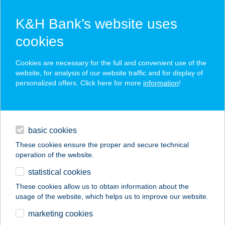
K&H Bank’s website uses
cookies
K&H SZÉP Card
Cookies are necessary for the full and convenient use of the
acceptance point finder
website, for analysis of our website traffic and for display of
personalized offers. Click here for more
information
!
loans
basic cookies
daily banking
These cookies ensure the proper and secure technical
operation of the website.
savings & investments
statistical cookies
merchant
company
address
digital services
These cookies allow us to obtain information about the
usage of the website, which helps us to improve our website.
contacts and tools
BAKONYI KRISZTINA
marketing cookies
EV