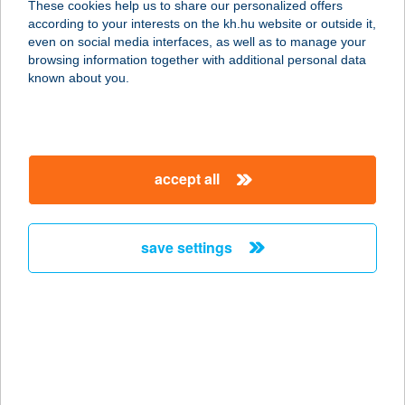
These cookies help us to share our personalized offers
according to your interests on the kh.hu website or outside it,
1138 BUDAPEST, DANUBIUS U. 4.
magyar
even on social media interfaces, as well as to manage your
service:
browsing information together with additional personal data
more details
known about you.
BAKONYI
MESEKASTÉLY
accept all
VENDÉGHÁZ
8414 OLASZFALU, 699/1 HRSZ.
service:
save settings
more details
Bakonyi Napsugár
Vendégház Döbrönte
8597 Döbrönte, Új utca 11.
service: