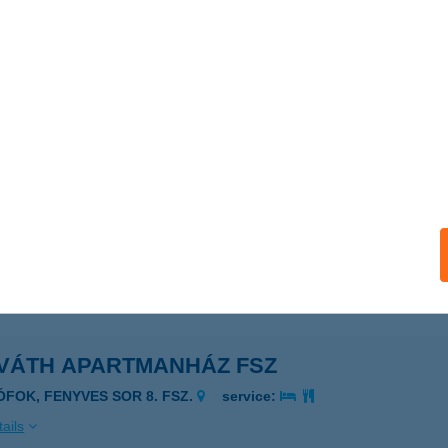
ails
áth Apartman
latonboglár, Fenyőfa u. 3.
service:
ails
VÁTH APARTMANHÁZ
ZIGLIGET, KOSSUTH U.128.
service:
ails
VÁTH APARTMANHÁZ FSZ
IÓFOK, FENYVES SOR 8. FSZ.
service:
ails