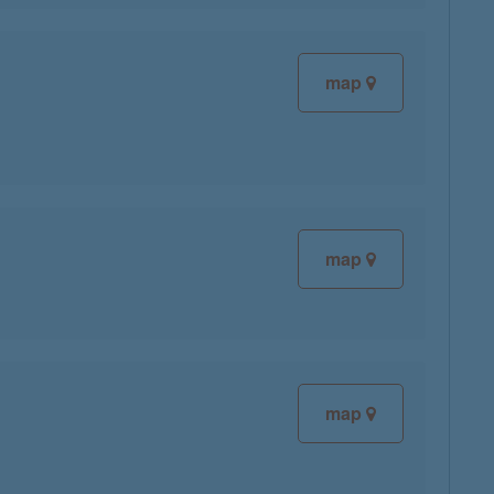
map
map
map