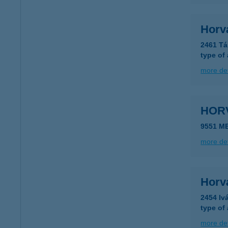
Horvá
2461 Tá
type of
more det
HOR
9551 M
more det
Horv
2454 Iv
type of
more det