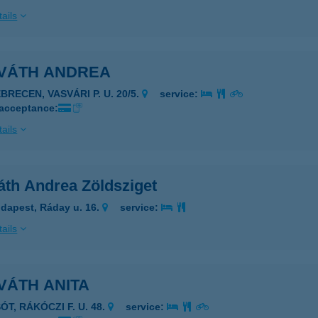
ails
VÁTH ANDREA
BRECEN, VASVÁRI P. U. 20/5.
service:
 acceptance:
ails
áth Andrea Zöldsziget
dapest, Ráday u. 16.
service:
ails
VÁTH ANITA
ÓT, RÁKÓCZI F. U. 48.
service: