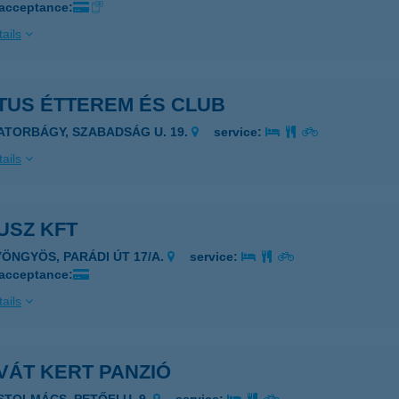
 acceptance:
ails
TUS ÉTTEREM ÉS CLUB
IATORBÁGY, SZABADSÁG U. 19.
service:
ails
USZ KFT
YÖNGYÖS, PARÁDI ÚT 17/A.
service:
 acceptance:
ails
VÁT KERT PANZIÓ