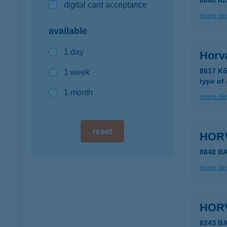
8868 K
digital card acceptance
more det
available
1 day
Horvá
8617 Kő
1 week
type of
1 month
more det
reset
HOR
8648 B
more det
HOR
8243 B