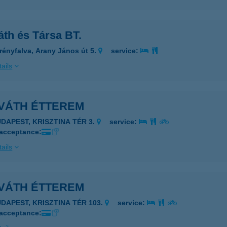
áth és Társa BT.
rényfalva, Arany János út 5.
service:
ails
VÁTH ÉTTEREM
UDAPEST, KRISZTINA TÉR 3.
service:
 acceptance:
ails
VÁTH ÉTTEREM
UDAPEST, KRISZTINA TÉR 103.
service:
 acceptance: