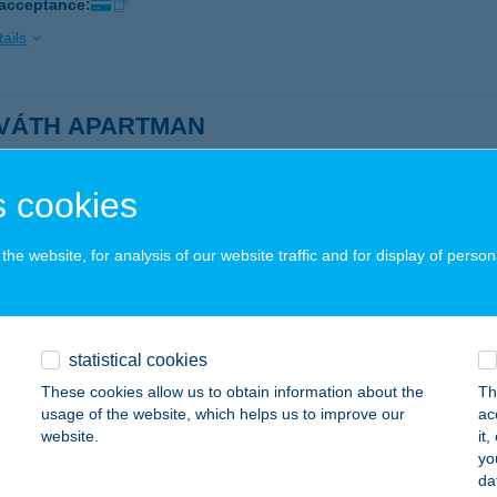
 acceptance:
ails
VÁTH APARTMAN
ÓFOK, BAJCSY-ZS U. 134.
service:
ails
 cookies
he website, for analysis of our website traffic and for display of person
VÁTH APARTMAN
K, PACSIRTA U. 6.
service:
ails
statistical cookies
These cookies allow us to obtain information about the
Th
usage of the website, which helps us to improve our
ac
VÁTH APARTMAN
website.
it
yo
ADACSONYTOMAJ, PETŐFI U.42.
service:
da