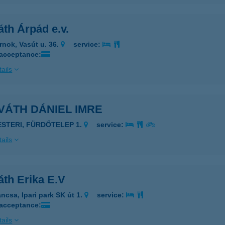
th Árpád e.v.
rnok, Vasút u. 36.
service:
 acceptance:
ails
VÁTH DÁNIEL IMRE
ESTERI, FÜRDŐTELEP 1.
service:
ails
áth Erika E.V
áncsa, Ipari park SK út 1.
service:
 acceptance:
ails