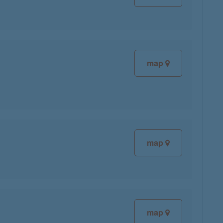
map
map
map