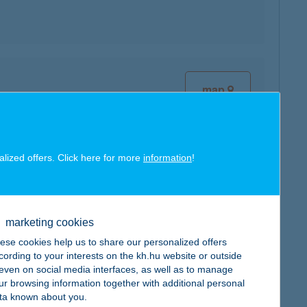
map
alized offers. Click here for more
information
!
map
marketing cookies
ese cookies help us to share our personalized offers
cording to your interests on the kh.hu website or outside
, even on social media interfaces, as well as to manage
map
ur browsing information together with additional personal
ta known about you.