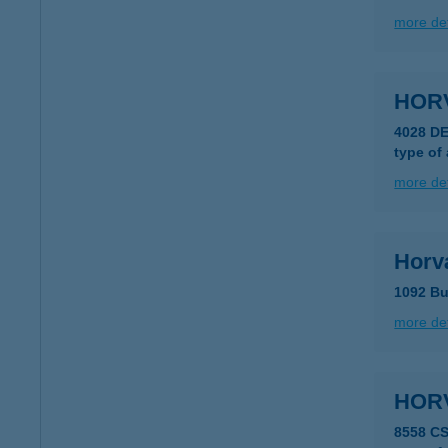
more det
HOR
4028 DE
type of
more det
Horv
1092 Bu
more det
HOR
8558 CS