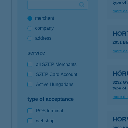
type of
Google Pay available first at K&H
more det
merchant
K&H mobilinfo
company
HOR
address
2051 B
more det
service
all SZÉP Merchants
HÓR
SZÉP Card Account
3232 G
Active Hungarians
type of
more det
type of acceptance
POS terminal
HOR
webshop