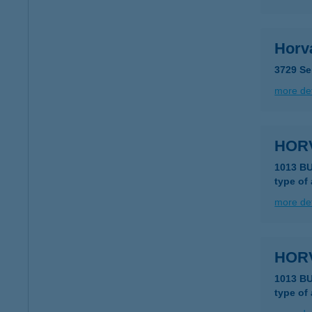
Horv
3729 Se
more det
HOR
1013 B
type of
more det
HOR
1013 B
type of