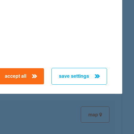
map
map
accept all
save settings
map