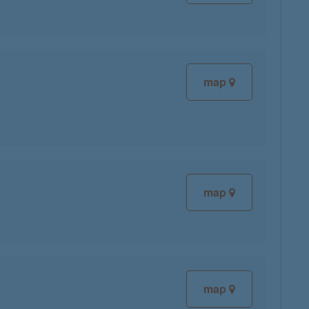
map
map
map