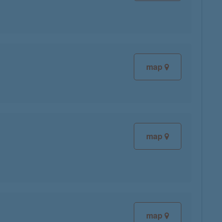
map
map
map