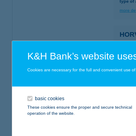
type of
more det
HOR
8600 SI
more det
K&H Bank’s website uses
Cookies are necessary for the full and convenient use of t
HOR
9737 BÜ
more det
basic cookies
These cookies ensure the proper and secure technical
operation of the website.
HOR
8258 B