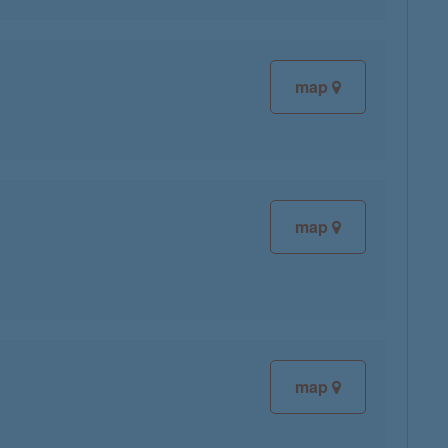
map
map
map