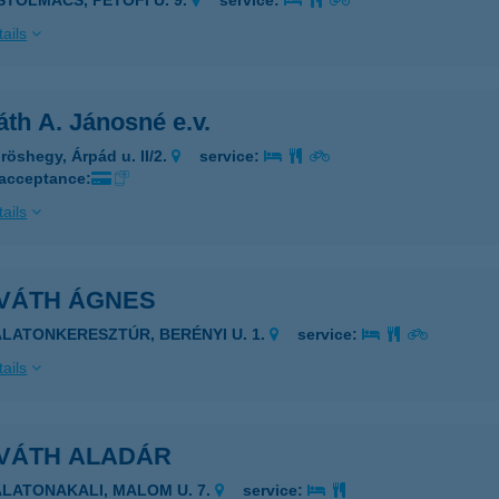
ISTOLMÁCS, PETŐFI U. 9.
service:
ails
th A. Jánosné e.v.
röshegy, Árpád u. II/2.
service:
 acceptance:
ails
VÁTH ÁGNES
ALATONKERESZTÚR, BERÉNYI U. 1.
service:
ails
VÁTH ALADÁR
ALATONAKALI, MALOM U. 7.
service: