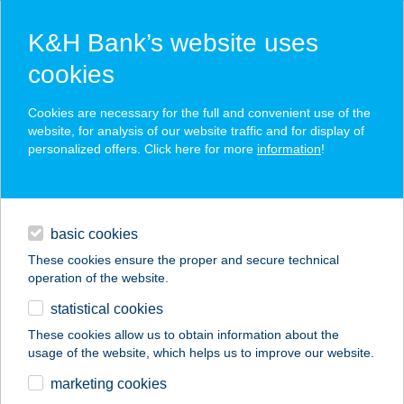
K&H Bank’s website uses
cookies
K&H SZÉP Card
Cookies are necessary for the full and convenient use of the
acceptance point finder
website, for analysis of our website traffic and for display of
personalized offers. Click here for more
information
!
loans
basic cookies
daily banking
These cookies ensure the proper and secure technical
operation of the website.
savings & investments
statistical cookies
merchant
company
address
digital services
These cookies allow us to obtain information about the
usage of the website, which helps us to improve our website.
contacts and tools
Your Art Stúdió
marketing cookies