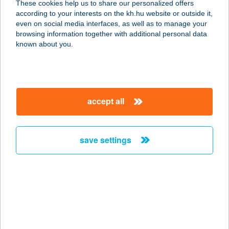
These cookies help us to share our personalized offers
1036 Budapest, Lajos u. 78.
according to your interests on the kh.hu website or outside it,
service:
magyar
even on social media interfaces, as well as to manage your
type of acceptance:
browsing information together with additional personal data
more details
known about you.
YOUR BODY YOUR
BRAND
accept all
1027 BUDAPEST, BEM RAKPART 44-
46.
service:
save settings
more details
Your Skin Medical
1134 Budapest, Angyalföldi út. 21
service:
more details