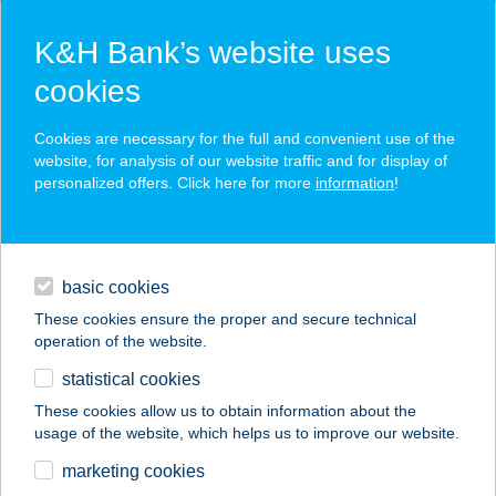
K&H Bank’s website uses
cookies
K&H SZÉP Card
Cookies are necessary for the full and convenient use of the
acceptance point finder
website, for analysis of our website traffic and for display of
personalized offers. Click here for more
information
!
loans
basic cookies
daily banking
These cookies ensure the proper and secure technical
operation of the website.
savings & investments
statistical cookies
merchant
company
address
digital services
These cookies allow us to obtain information about the
usage of the website, which helps us to improve our website.
contacts and tools
BAKONYBÉLI SZENT
marketing cookies
GY. ÓVODA