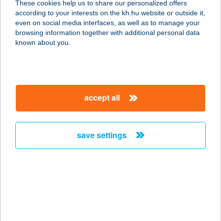
These cookies help us to share our personalized offers
according to your interests on the kh.hu website or outside it,
8427 BAKONYBÉL, ÓVODA U. 6.
magyar
even on social media interfaces, as well as to manage your
service:
browsing information together with additional personal data
more details
known about you.
BAKONY-CINCA
VENDÉGHÁZ
accept all
8444 SZENTGÁL, TÁNCSICS U.124.
service:
type of acceptance:
save settings
more details
Bakony-ér Vendégház
8500 Pápa, Vörösmarty u. 11/a.
service:
more details