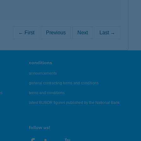
← First
Previous
Next
Last →
conditions
announcements
general contracting terms and conditions
es
terms and conditions
latest BUBOR figures published by the National Bank
follow us!