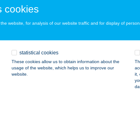
ails
 cookies
he website, for analysis of our website traffic and for display of person
URISZTIKA KFT.
ZARVAS, ERZSÉBET LIGET 1.
service:
ails
statistical cookies
These cookies allow us to obtain information about the
Th
usage of the website, which helps us to improve our
ac
HADEN VENDÉGHÁZ
website.
it
yo
OPRON, GAZDA U. 28.
service:
da
ails
 GYM
szberény, Jákóhalmi út 9.
service:
 acceptance: