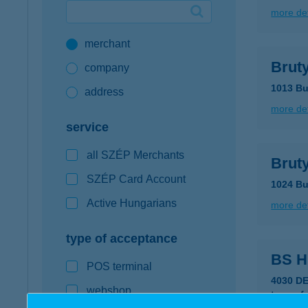
more det
Google Pay available first at K&H
merchant
K&H mobilinfo
Brut
company
1013 Bu
address
more det
service
all SZÉP Merchants
Bruty
SZÉP Card Account
1024 Bu
Active Hungarians
more det
type of acceptance
BS 
POS terminal
4030 D
webshop
type of