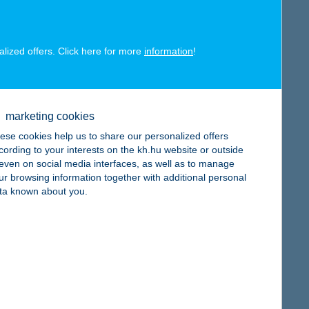
alized offers. Click here for more
information
!
map
marketing cookies
ese cookies help us to share our personalized offers
cording to your interests on the kh.hu website or outside
, even on social media interfaces, as well as to manage
map
ur browsing information together with additional personal
ta known about you.
map