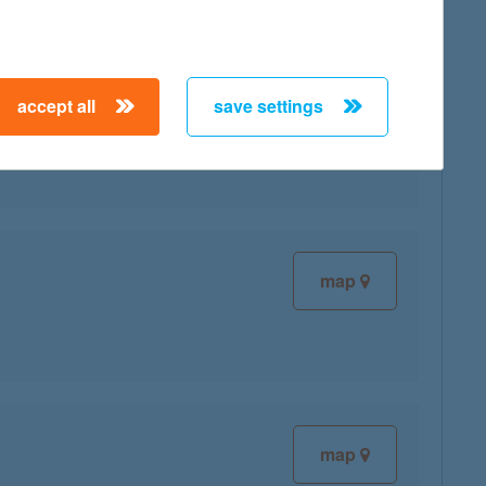
accept all
save settings
map
map
map