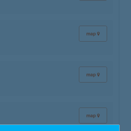
map
map
map