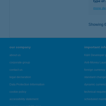
type of
more det
Showing 6,
our company
important in
about us
K&H Developer p
corporate group
Anti-Money Lau
contact us
foreign currency 
legal declaration
standard change 
Data Protection Information
dynamic currenc
cookie policy
technical requir
accessibility statement
scheduled main