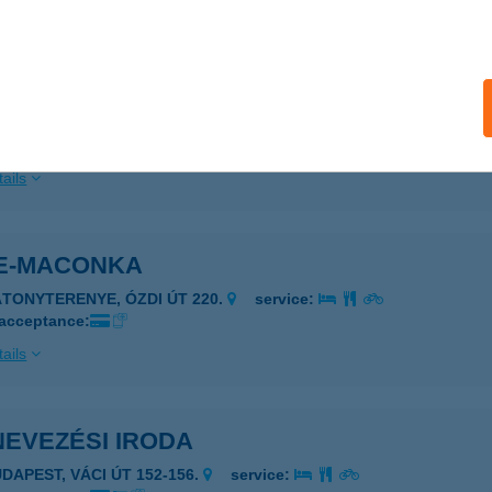
ails
Gasztrostúdió
eged, Pancsovai Utca 76.
service:
 acceptance:
ails
E-MACONKA
ÁTONYTERENYE, ÓZDI ÚT 220.
service:
 acceptance:
ails
NEVEZÉSI IRODA
UDAPEST, VÁCI ÚT 152-156.
service: