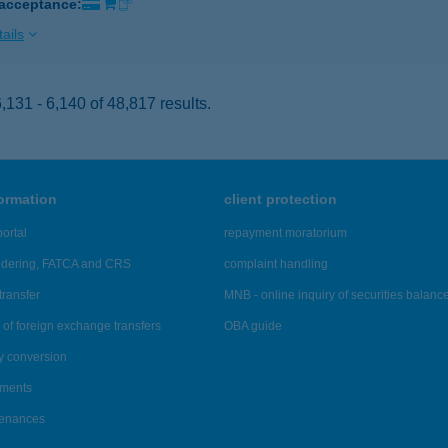
 acceptance:
ails
131 - 6,140 of 48,817 results.
formation
client protection
ortal
repayment moratorium
ndering, FATCA and CRS
complaint handling
transfer
MNB - online inquiry of securities balanc
of foreign exchange transfers
OBA guide
y conversion
ements
tenances