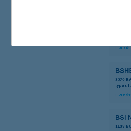
more det
B.S.
6729 Sz
type of
more det
BSH
3070 B
type of
more det
BSI 
1138 B