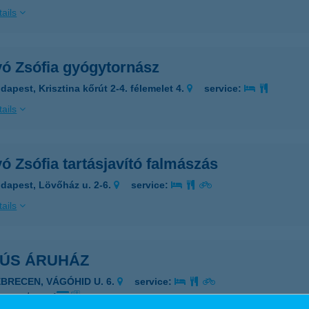
ails
yó Zsófia gyógytornász
dapest, Krisztina kőrút 2-4. félemelet 4.
service:
ails
ó Zsófia tartásjavító falmászás
dapest, Lövőház u. 2-6.
service:
ails
HÚS ÁRUHÁZ
EBRECEN, VÁGÓHID U. 6.
service:
 acceptance: