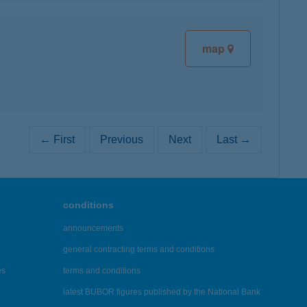
map
← First
Previous
Next
Last →
conditions
announcements
general contracting terms and conditions
es
terms and conditions
latest BUBOR figures published by the National Bank