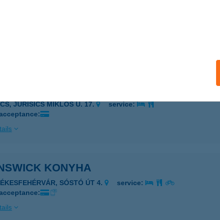
N-KERT KFT
ÚRONY, KÜLTELEK 065/3.
service:
 acceptance:
ails
N-KERT KFT
CS, JURISICS MIKLÓS U. 17.
service:
 acceptance:
ails
NSWICK KONYHA
ZÉKESFEHÉRVÁR, SÓSTÓ ÚT 4.
service:
 acceptance:
ails