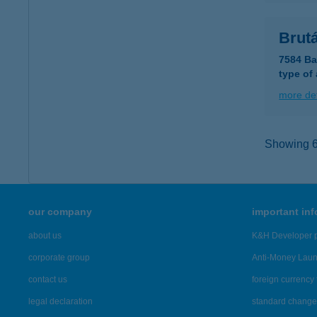
Brutá
7584 Ba
type of
more det
Showing 6,
our company
important in
about us
K&H Developer p
corporate group
Anti-Money Lau
contact us
foreign currency 
legal declaration
standard change 