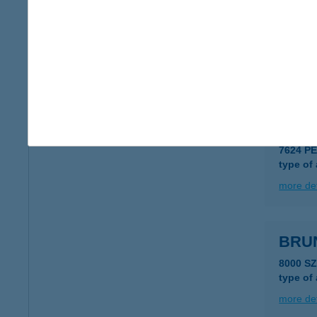
BRU
7811 T
type of
more det
BRU
7624 PÉ
type of
more det
BRU
8000 S
type of
more det