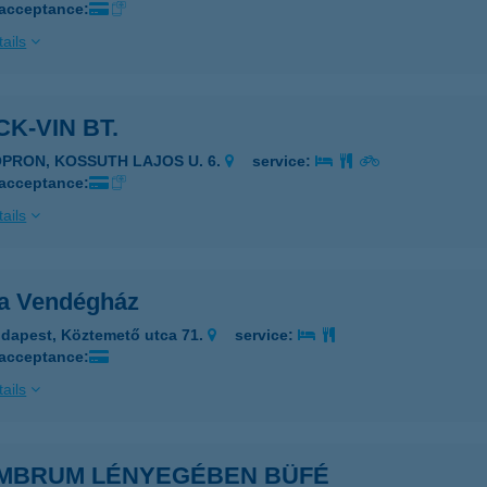
 acceptance:
ails
K-VIN BT.
OPRON, KOSSUTH LAJOS U. 6.
service:
 acceptance:
ails
a Vendégház
dapest, Köztemető utca 71.
service:
 acceptance:
ails
MBRUM LÉNYEGÉBEN BÜFÉ