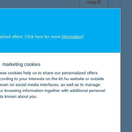
map
alized offers. Click here for more
information
!
map
marketing cookies
ese cookies help us to share our personalized offers
cording to your interests on the kh.hu website or outside
, even on social media interfaces, as well as to manage
ur browsing information together with additional personal
map
ta known about you.