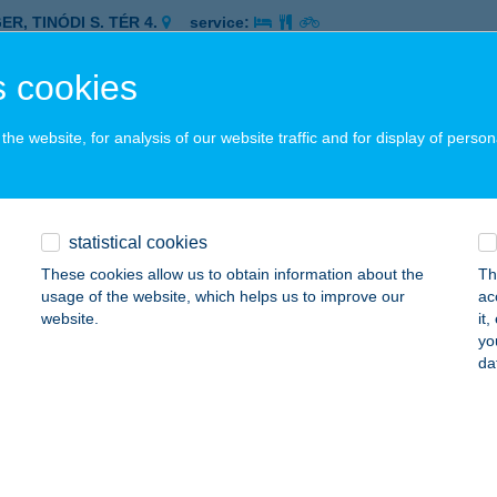
ER, TINÓDI S. TÉR 4.
service:
 acceptance:
 cookies
ails
he website, for analysis of our website traffic and for display of person
h & Pizza Kft.
dakalász, Lupaszigeti u. 2.
service:
 acceptance:
statistical cookies
ails
These cookies allow us to obtain information about the
Th
usage of the website, which helps us to improve our
ac
website.
it
NCH BISTRO BUDAPEST
yo
da
UDAPEST, BAJCSY-ZSILINSZKY ÚT 19/B.
service:
 acceptance:
ails