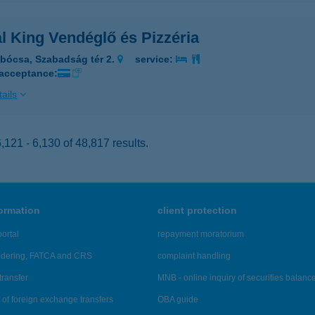
l King Vendéglő és Pizzéria
bócsa, Szabadság tér 2.
service:
 acceptance:
ails
121 - 6,130 of 48,817 results.
formation
client protection
ortal
repayment moratorium
ndering, FATCA and CRS
complaint handling
transfer
MNB - online inquiry of securities balanc
of foreign exchange transfers
OBA guide