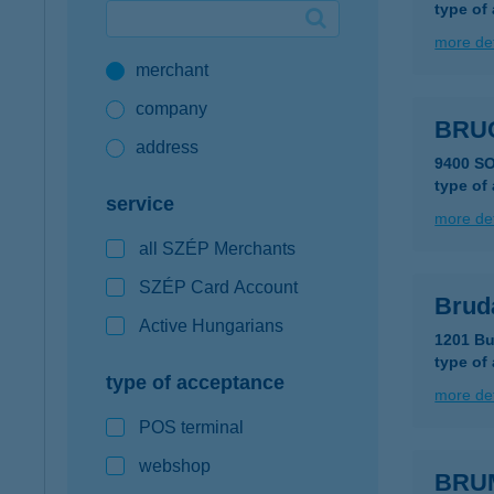
type of
Google Pay available first at K&H
more det
merchant
K&H mobilinfo
company
BRUC
address
9400 S
type of
service
more det
all SZÉP Merchants
SZÉP Card Account
Brud
Active Hungarians
1201 Bu
type of
type of acceptance
more det
POS terminal
webshop
BRU