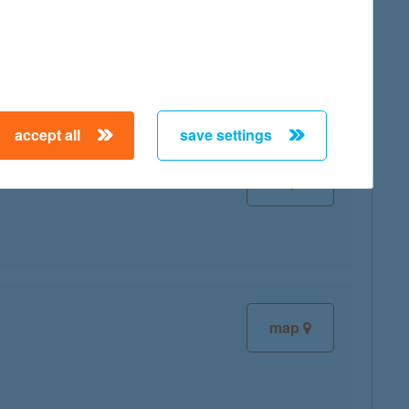
map
accept all
save settings
map
map