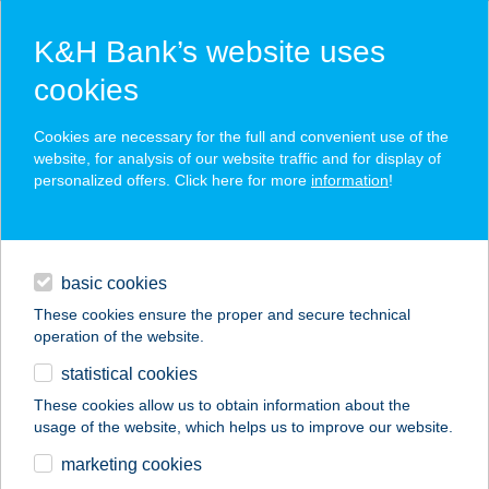
K&H Bank’s website uses
cookies
K&H SZÉP Card
Cookies are necessary for the full and convenient use of the
acceptance point finder
website, for analysis of our website traffic and for display of
personalized offers. Click here for more
information
!
loans
basic cookies
daily banking
These cookies ensure the proper and secure technical
operation of the website.
savings & investments
statistical cookies
merchant
company
address
digital services
These cookies allow us to obtain information about the
usage of the website, which helps us to improve our website.
contacts and tools
BAK-LAK
marketing cookies
APATRTMAN