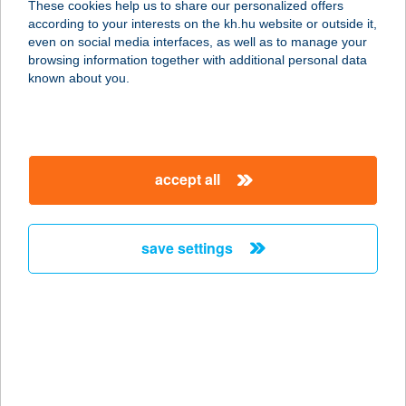
These cookies help us to share our personalized offers
according to your interests on the kh.hu website or outside it,
9730 KŐSZEG, KASTÉLYKERT
magyar
even on social media interfaces, as well as to manage your
LAKÓPARK 21/C. 1/1
browsing information together with additional personal data
service:
known about you.
more details
Bakó Gabriella
accept all
1144 Budapest, Csertő u. 18-20.
7/186.
service:
save settings
more details
BAKÓ MARIANNA
4440 TISZAVASVÁRI, ÁRPÁD U. 43.
service:
more details