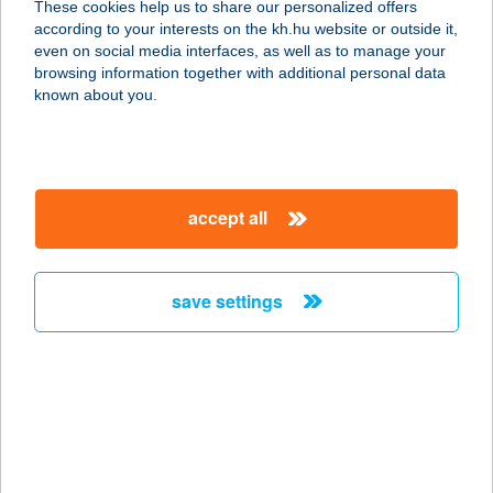
These cookies help us to share our personalized offers
6720 SZEGED, KELEMEN U. 3.
according to your interests on the kh.hu website or outside it,
service:
magyar
even on social media interfaces, as well as to manage your
type of acceptance:
browsing information together with additional personal data
more details
known about you.
BROADWAY DANCE
CENTER
accept all
1146 BUDAPEST, KEREPESI ÚT 26.
service:
type of acceptance:
save settings
more details
BROADWAY
JEGYIRODA
1076 BUDAPEST, KÁROLY KRT 21.
service: