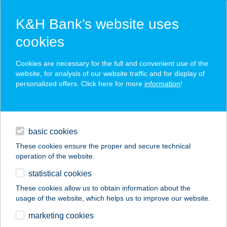
K&H Bank’s website uses
cookies
K&H SZÉP Card
Cookies are necessary for the full and convenient use of the
acceptance point finder
website, for analysis of our website traffic and for display of
personalized offers. Click here for more
information
!
loans
basic cookies
daily banking
These cookies ensure the proper and secure technical
operation of the website.
savings & investments
statistical cookies
merchant
company
address
digital services
These cookies allow us to obtain information about the
usage of the website, which helps us to improve our website.
contacts and tools
BRNOI ÉTTEREM
marketing cookies