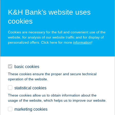
K&H Bank’s website uses
cookies
K&H SZÉP Card
Cookies are necessary for the full and convenient use of the
acceptance point finder
website, for analysis of our website traffic and for display of
personalized offers. Click here for more
information
!
loans
basic cookies
daily banking
These cookies ensure the proper and secure technical
operation of the website.
savings & investments
statistical cookies
merchant
company
address
digital services
These cookies allow us to obtain information about the
usage of the website, which helps us to improve our website.
contacts and tools
HOFHERR NOÉMI
marketing cookies