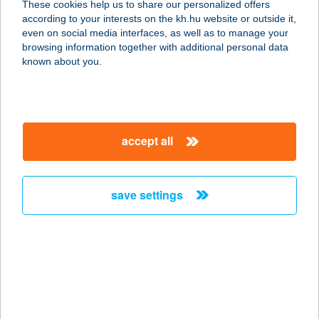
These cookies help us to share our personalized offers
8420 Zirc, Reguly Antal u. 6.
according to your interests on the kh.hu website or outside it,
service:
magyar
even on social media interfaces, as well as to manage your
type of acceptance:
browsing information together with additional personal data
more details
known about you.
Hofstadter
Építőanyag Centr. Kft.
accept all
2083 Solymár, Valkó út 8.
service:
more details
save settings
HOGI FALODÁJA
2483 GÁRDONY-AGÁRD, CHERNEL I.
U. 1. 5426/3.HRSZ.
service:
more details