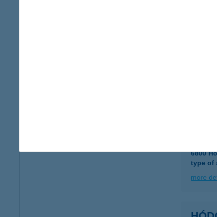
type of
more det
Hód-H
6800 H
type of
more det
Hódm
6800 Hó
type of
more det
HÓD