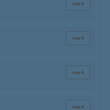
map
map
map
map