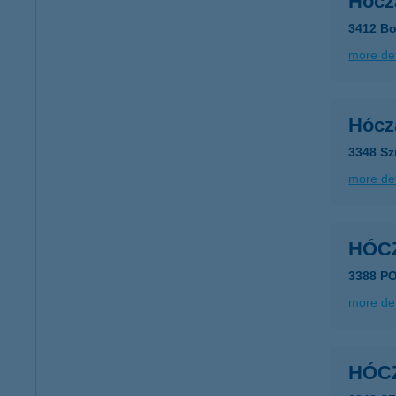
Hócz
3412 Bo
more det
Hócz
3348 Sz
more det
HÓC
3388 P
more det
HÓC