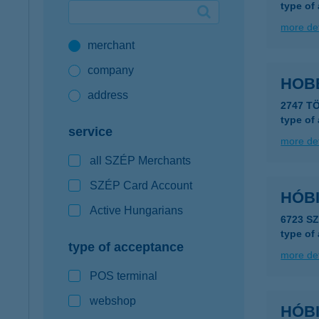
type of
Google Pay available first at K&H
more det
merchant
K&H mobilinfo
company
HOB
address
2747 T
type of
service
more det
all SZÉP Merchants
SZÉP Card Account
HÓBI
Active Hungarians
6723 S
type of
type of acceptance
more det
POS terminal
webshop
HÓBI