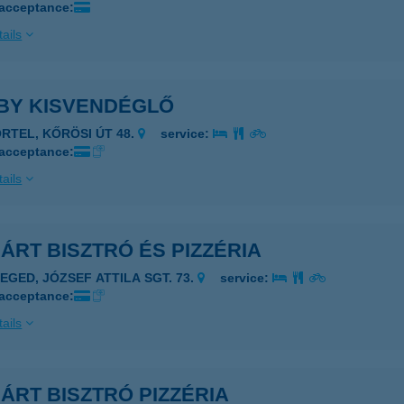
 acceptance:
ails
BY KISVENDÉGLŐ
ÖRTEL, KŐRÖSI ÚT 48.
service:
 acceptance:
ails
ÁRT BISZTRÓ ÉS PIZZÉRIA
ZEGED, JÓZSEF ATTILA SGT. 73.
service:
 acceptance:
ails
ÁRT BISZTRÓ PIZZÉRIA