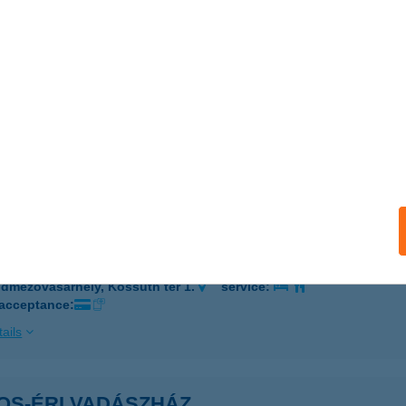
 acceptance:
ails
alász Kft.
ÓDMEZŐVÁSÁRHELY, BETHLEN ISTVÁN U. 28.
service:
 acceptance:
ails
ezővásárehely MJV Önk
dmezővásárhely, Kossuth tér 1.
service:
 acceptance:
ails
OS-ÉRI VADÁSZHÁZ