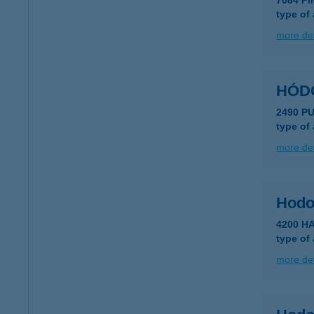
7084 P
type of
more det
2490 P
type of
more det
Hodo
4200 H
type of
more det