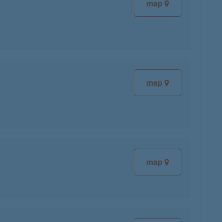
map
map
map