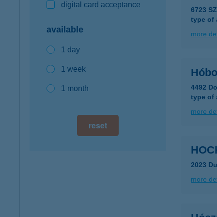
digital card acceptance
6723 S
type of
available
more det
1 day
1 week
Hóbo
4492 Do
1 month
type of
more det
reset
HOC
2023 D
more det