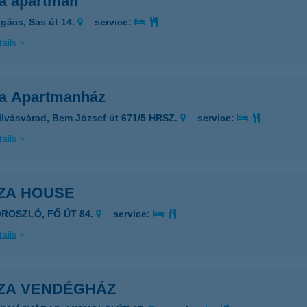
a apartman
gács, Sas út 14.
service:
ails
a Apartmanház
ilvásvárad, Bem József út 671/5 HRSZ.
service:
ails
ZA HOUSE
OROSZLÓ, FŐ ÚT 84.
service:
ails
ZA VENDÉGHÁZ