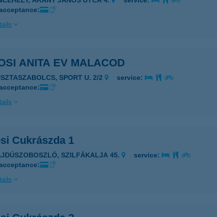
INCEHELY, ARANY JÁNOS UTCA 4.
service:
 acceptance:
ails
HÓDOSI ANITA EV MALACOD
USZTASZABOLCS, SPORT U. 2/2
service:
 acceptance:
ails
si Cukrászda 1
AJDÚSZOBOSZLÓ, SZILFÁKALJA 45.
service:
 acceptance:
ails