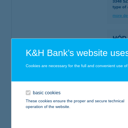
3348 S
type of
more det
HÓD
6800 H
K&H Bank’s website uses
more det
Cookies are necessary for the full and convenient use of t
HÓD
6800 H
basic cookies
more det
These cookies ensure the proper and secure technical
operation of the website.
HOD
6721 S