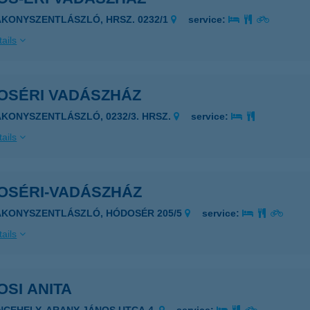
AKONYSZENTLÁSZLÓ, HRSZ. 0232/1
service:
ails
OSÉRI VADÁSZHÁZ
AKONYSZENTLÁSZLÓ, 0232/3. HRSZ.
service:
ails
OSÉRI-VADÁSZHÁZ
8431 BAKONYSZENTLÁSZLÓ, HÓDOSÉR 205/5
service:
ails
SI ANITA