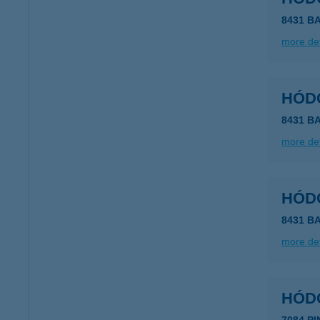
8431 B
more det
HÓD
8431 B
more det
HÓD
more det
HÓDO