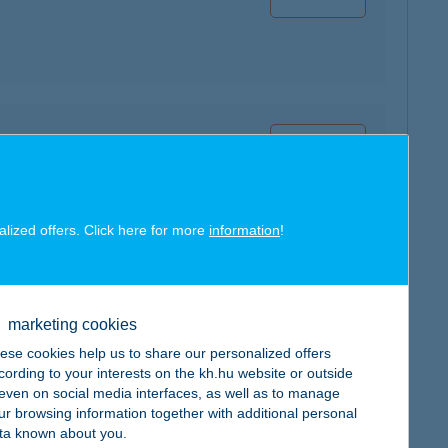
map
alized offers. Click here for more
information
!
map
marketing cookies
ese cookies help us to share our personalized offers
cording to your interests on the kh.hu website or outside
, even on social media interfaces, as well as to manage
ur browsing information together with additional personal
map
ta known about you.