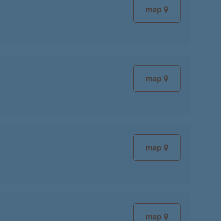
map
map
map
map