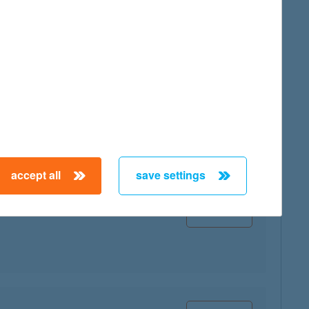
map
accept all
save settings
map