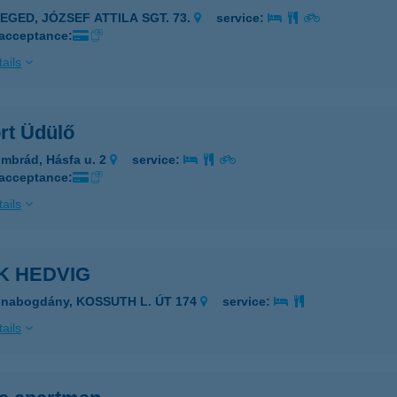
ZEGED, JÓZSEF ATTILA SGT. 73.
service:
 acceptance:
ails
rt Üdülő
mbrád, Hásfa u. 2
service:
 acceptance:
ails
K HEDVIG
unabogdány, KOSSUTH L. ÚT 174
service:
ails