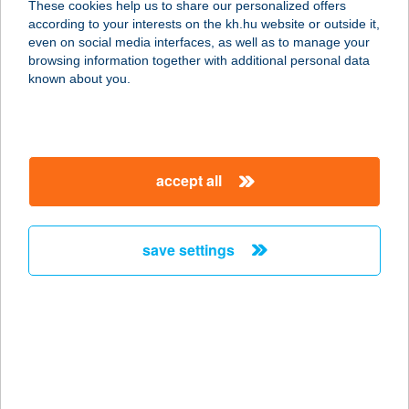
These cookies help us to share our personalized offers
according to your interests on the kh.hu website or outside it,
2900 KOMÁROM, SPORT U. 4.
magyar
even on social media interfaces, as well as to manage your
service:
browsing information together with additional personal data
type of acceptance:
known about you.
more details
NANA BISZTRO
accept all
2921 KOMÁROM, LABORÁNS ÚT 5.
service:
type of acceptance:
save settings
more details
NANA BISZTRO ÉS
PIZZÉRIA
2900 KOMÁROM, SPORT U. 4.
service: