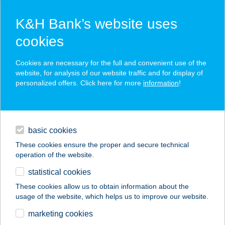
K&H Bank’s website uses
cookies
K&H SZÉP Card
Cookies are necessary for the full and convenient use of the
acceptance point finder
website, for analysis of our website traffic and for display of
personalized offers. Click here for more
information
!
loans
basic cookies
daily banking
These cookies ensure the proper and secure technical
operation of the website.
savings & investments
statistical cookies
merchant
company
address
digital services
These cookies allow us to obtain information about the
usage of the website, which helps us to improve our website.
contacts and tools
NANA BISZTO ÉS
marketing cookies
PIZZÉRIA 2.