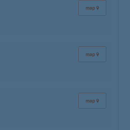
map
map
map