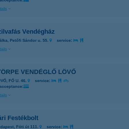
 acceptance:
ails
zilvafás Vendégház
álka, Petőfi Sándor u. 55.
service:
ails
TÖRPE VENDÉGLŐ LÖVŐ
VŐ, FŐ U. 46.
service:
 acceptance:
ails
ri Festékbolt
dapest, Fóti út 111.
service: