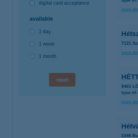
type of
digital card acceptance
more det
available
1 day
Héts
7121 Sz
1 week
more det
1 month
HÉT
reset
9461 LÖ
type of
more det
Hétvá
1046 Bu