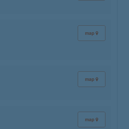
map
map
map