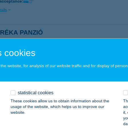
 acceptance:
ails
-RÉKA PANZIÓ
UNASZIGET, AKACOS U. 213/219 HRSZ.
service:
ails
 cookies
he website, for analysis of our website traffic and for display of person
éka Vendégház
nasziget, Akácos u. 4/a.
service:
 acceptance:
statistical cookies
ails
These cookies allow us to obtain information about the
Th
usage of the website, which helps us to improve our
ac
website.
it
RIGER KISVENDÉGLŐ
yo
da
OSONMAGYARÓVÁR, KOLBAI U.21/A.
service: