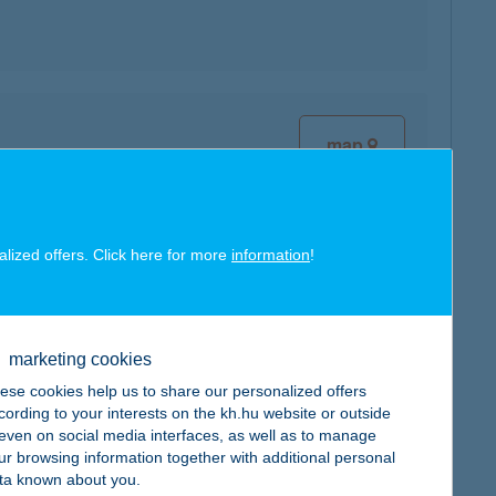
map
alized offers. Click here for more
information
!
map
marketing cookies
ese cookies help us to share our personalized offers
cording to your interests on the kh.hu website or outside
, even on social media interfaces, as well as to manage
ur browsing information together with additional personal
map
ta known about you.