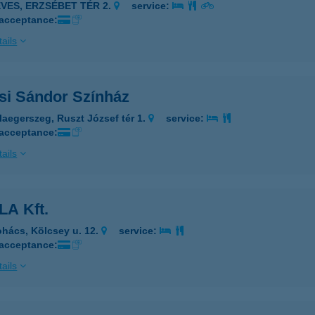
EVES, ERZSÉBET TÉR 2.
service:
 acceptance:
ails
si Sándor Színház
laegerszeg, Ruszt József tér 1.
service:
 acceptance:
ails
LA Kft.
hács, Kölcsey u. 12.
service:
 acceptance:
ails