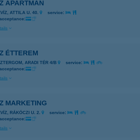
ÍZ APARTMAN
VÍZ, ATTILA U. 40.
service:
 acceptance:
ails
ÍZ ÉTTEREM
SZTERGOM, ARADI TÉR 4/B
service:
 acceptance:
ails
ÍZ MARKETING
VÍZ, RÁKÓCZI U. 2.
service:
 acceptance:
ails