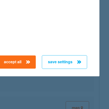
map
accept all
save settings
map
map