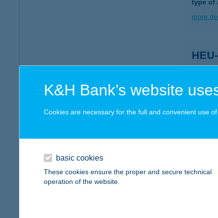
type of
more det
HEU
9226 D
more det
K&H Bank’s website uses
Cookies are necessary for the full and convenient use of t
HeuR
9226 Du
type of
basic cookies
more det
These cookies ensure the proper and secure technical
operation of the website.
HEU
9200 M