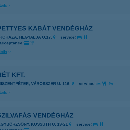
ails
PETTYES KABÁT VENDÉGHÁZ
IKÓHÁZA, HEGYALJA U.17.
service:
 acceptance:
ails
ÉT KFT.
RISZENTPÉTER, VÁROSSZER U. 116.
service:
ails
SZILVAFÁS VENDÉGHÁZ
AGYBÖRZSÖNY, KOSSUTH U. 19-21
service: