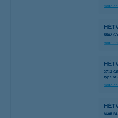
more det
HÉTV
5502 G
more det
HÉT
2713 C
type of
more det
HÉT
8695 B