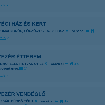
ails
ÉGI HÁZ ÉS KERT
YOMAENDRŐD, SÓCZÓ-ZUG 15208 HRSZ.
service:
ails
VEZÉR ÉTTEREM
SEMŐ, SZENT ISTVÁN ÚT 33.
service:
 acceptance:
ails
VEZÉR VENDÉGLŐ
UZSÁK, FÜRDŐ TÉR 1.
service: