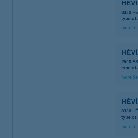
HÉV
8380 HÉ
type of
more det
HÉV
2500 E
type of
more det
HÉV
8380 HÉ
type of
more det