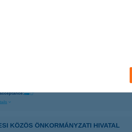
 acceptance:
ails
ÉR PÉTERNÉ
ONYÓD, KEMÉNY ZSIGMOND U. 20.
service:
ails
s Vármegyei BVI
er, Törvényház u. 2.
service:
 acceptance:
ails
ESI KÖZÖS ÖNKORMÁNYZATI HIVATAL