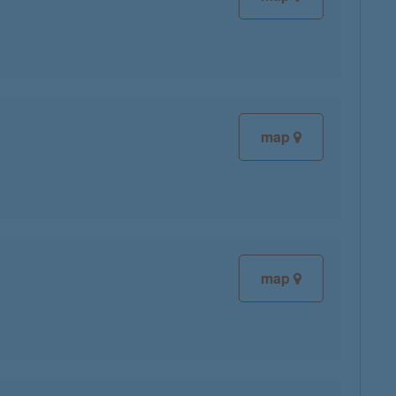
map
map