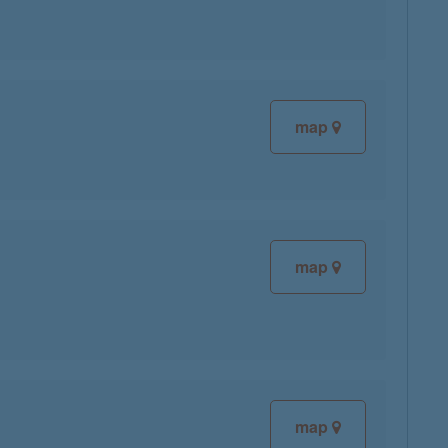
map
map
map