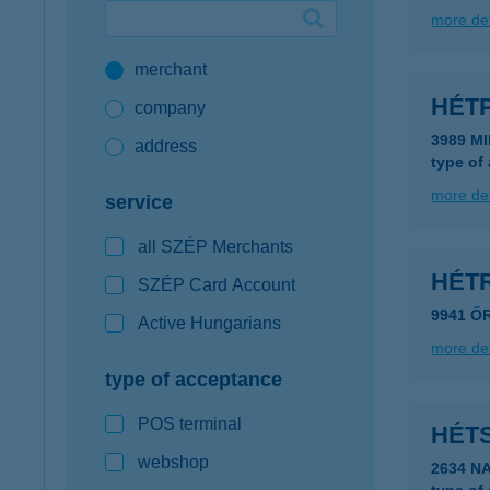
more det
Google Pay available first at K&H
merchant
K&H mobilinfo
HÉT
company
3989 M
address
type of
more det
service
all SZÉP Merchants
HÉTR
SZÉP Card Account
9941 Ő
Active Hungarians
more det
type of acceptance
POS terminal
HÉT
webshop
2634 N