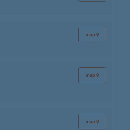
map
map
map