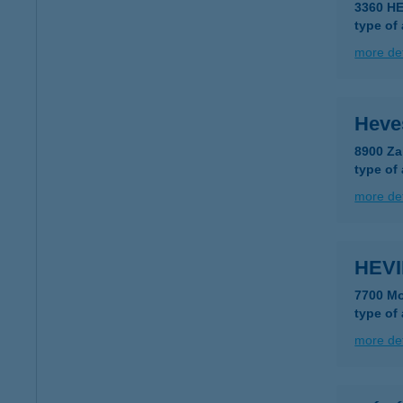
3360 H
type of
more det
Heve
8900 Za
type of
more det
HEVI
7700 Mo
type of
more det