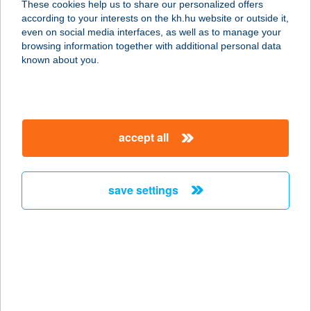
These cookies help us to share our personalized offers
according to your interests on the kh.hu website or outside it,
6000 KECSKEMÉT, DOBÓ ISTVÁN
magyar
even on social media interfaces, as well as to manage your
KRT 11.
browsing information together with additional personal data
service:
known about you.
type of acceptance:
more details
accept all
BELVÁROSI
KÖLCSÖNZŐ
9400 SOPRON, FÖVÉNYVEREM U. 7.
save settings
service:
more details
BELVÁROSI
LÁTÁSCENTRUM
8800 NAGYKANIZSA, ERZSÉBET TÉR