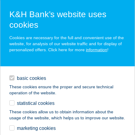
K&H Bank’s website uses
cookies
K&H SZÉP Card
Cookies are necessary for the full and convenient use of the
acceptance point finder
website, for analysis of our website traffic and for display of
personalized offers. Click here for more
information
!
loans
basic cookies
daily banking
These cookies ensure the proper and secure technical
operation of the website.
savings & investments
statistical cookies
merchant
company
address
digital services
These cookies allow us to obtain information about the
usage of the website, which helps us to improve our website.
contacts and tools
BELVÁROSI
marketing cookies
HÚSCENTRUM