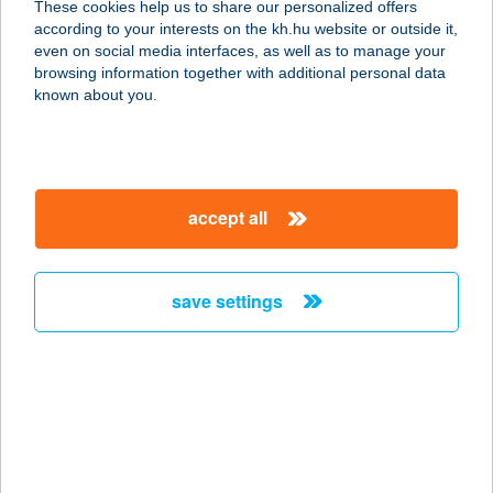
These cookies help us to share our personalized offers
according to your interests on the kh.hu website or outside it,
1077 BUDAPEST, WESSELÉNYI U. 24.
magyar
even on social media interfaces, as well as to manage your
service:
browsing information together with additional personal data
more details
known about you.
BP SHOP-WESTEND
1063 BUDAPEST, SZÉCHENYI
accept all
NAGYKÖRÚT 7/A
service:
more details
save settings
BP THYSSENKRUPP
BUDAFOKI ÚT SBBP
1117 BUDAPEST, BUDAFOKI ÚT 56.
service:
type of acceptance: