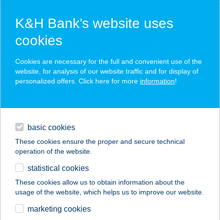
K&H Bank’s website uses
cookies
K&H SZÉP Card
Cookies are necessary for the full and convenient use of the
acceptance point finder
website, for analysis of our website traffic and for display of
personalized offers. Click here for more
information
!
loans
basic cookies
daily banking
These cookies ensure the proper and secure technical
operation of the website.
savings & investments
statistical cookies
merchant
company
address
digital services
These cookies allow us to obtain information about the
usage of the website, which helps us to improve our website.
contacts and tools
BP SHOP-
marketing cookies
WESSELÉNYI