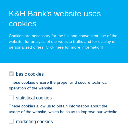
K&H Bank’s website uses
cookies
K&H SZÉP Card
Cookies are necessary for the full and convenient use of the
acceptance point finder
website, for analysis of our website traffic and for display of
personalized offers. Click here for more
information
!
loans
basic cookies
daily banking
These cookies ensure the proper and secure technical
operation of the website.
savings & investments
statistical cookies
merchant
company
address
digital services
These cookies allow us to obtain information about the
usage of the website, which helps us to improve our website.
contacts and tools
Veled Építünk
marketing cookies