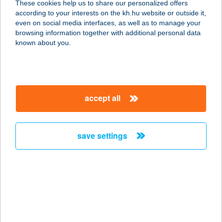
These cookies help us to share our personalized offers
6900 Makó, Járandó tanya 10.
according to your interests on the kh.hu website or outside it,
service:
magyar
even on social media interfaces, as well as to manage your
more details
browsing information together with additional personal data
known about you.
VELEGI KALAND
TANYA
8065 NAGYVELEG, VELEGI KALAND
accept all
TANYA 1.
service:
type of acceptance:
save settings
more details
Velemi Luxus Jurta
9726 Velem, Kossuth u. 79.
service:
more details