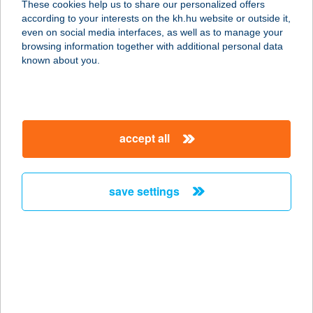
These cookies help us to share our personalized offers
according to your interests on the kh.hu website or outside it,
2315 Szigethalom, Sport u. 4.
magyar
even on social media interfaces, as well as to manage your
service:
browsing information together with additional personal data
type of acceptance:
known about you.
more details
Városi
accept all
Szabadidőközpont-
Placc
2315 Szigethalom, Rákóczi Ferenc u. 149.
save settings
service:
type of acceptance:
more details
VÁROSI SZÍNHÁZ
NONPROFIT