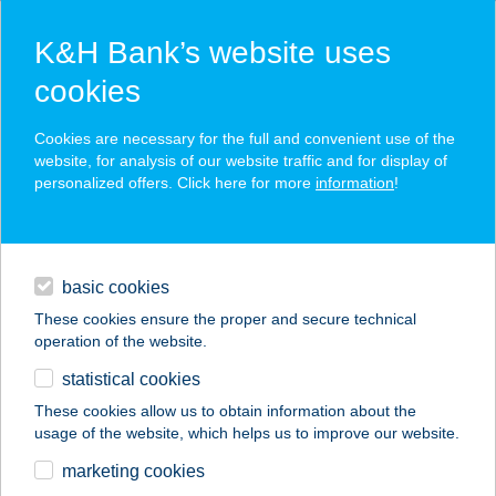
K&H Bank’s website uses
cookies
K&H SZÉP Card
Cookies are necessary for the full and convenient use of the
acceptance point finder
website, for analysis of our website traffic and for display of
personalized offers. Click here for more
information
!
loans
basic cookies
daily banking
These cookies ensure the proper and secure technical
operation of the website.
savings & investments
statistical cookies
merchant
company
address
digital services
These cookies allow us to obtain information about the
usage of the website, which helps us to improve our website.
contacts and tools
Városi
marketing cookies
Szabadidőközpont